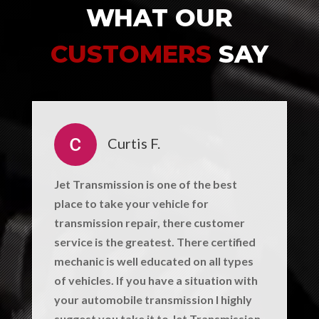
WHAT OUR
CUSTOMERS
SAY
Curtis F.
Jet Transmission is one of the best
place to take your vehicle for
transmission repair, there customer
service is the greatest. There certified
mechanic is well educated on all types
of vehicles. If you have a situation with
your automobile transmission I highly
suggest you take it to Jet Transmission.