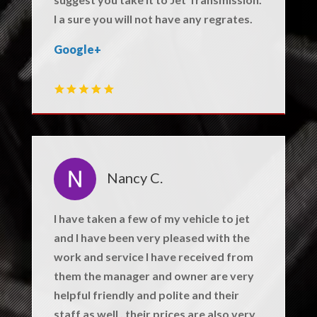
I a sure you will not have any regrates.
Google+
Nancy C.
I have taken a few of my vehicle to jet
and I have been very pleased with the
work and service I have received from
them the manager and owner are very
helpful friendly and polite and their
staff as well . their prices are also very