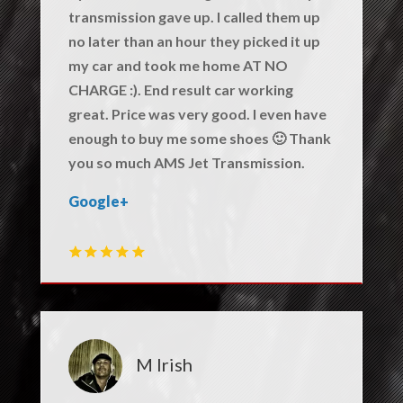
transmission gave up. I called them up
no later than an hour they picked it up
my car and took me home AT NO
CHARGE :). End result car working
great. Price was very good. I even have
enough to buy me some shoes 🙂 Thank
you so much AMS Jet Transmission.
Google+
M Irish