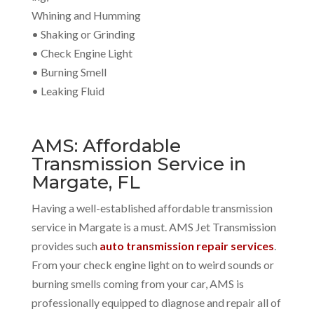
Whining and Humming
• Shaking or Grinding
• Check Engine Light
• Burning Smell
• Leaking Fluid
AMS: Affordable
Transmission Service in
Margate, FL
Having a well-established affordable transmission
service in Margate is a must. AMS Jet Transmission
provides such
auto transmission repair services
.
From your check engine light on to weird sounds or
burning smells coming from your car, AMS is
professionally equipped to diagnose and repair all of