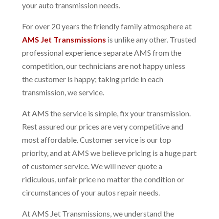
your auto transmission needs.
For over 20 years the friendly family atmosphere at
AMS Jet Transmissions
is unlike any other. Trusted
professional experience separate AMS from the
competition, our technicians are not happy unless
the customer is happy; taking pride in each
transmission, we service.
At AMS the service is simple, fix your transmission.
Rest assured our prices are very competitive and
most affordable. Customer service is our top
priority, and at AMS we believe pricing is a huge part
of customer service. We will never quote a
ridiculous, unfair price no matter the condition or
circumstances of your autos repair needs.
At AMS Jet Transmissions, we understand the