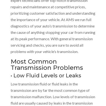
expert technicians offer top-notch transmission
repairs and maintenance at competitive prices,
prioritizing customer satisfaction and understanding
the importance of your vehicle. At AMS we run full
diagnostics of your auto’s transmission to determine
the cause of anything stopping your car from running
at its peak performance. With general transmission
servicing and checks, you are sure to avoid all
problems with your vehicle’s transmission.
Most Common
Transmission Problems
• Low Fluid Levels or Leaks
Low transmission fluid or fluid leaks in the
transmission are by far the most common type of
transmission malfunction. Low levels of transmission
fluid are usually caused by leaks in the transmission