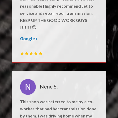
reasonable I highly recommend Jet to
service and repair your transmission.
KEEP UP THE GOOD WORK GUYS
!!!!!!! 🙂
Google+
Nene S.
This shop was referred to me by a co-
worker that had her transmission done
by them. I was driving home when my