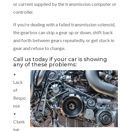
or current supplied by the transmission computer or
controller.
If you’re dealing with a failed transmission solenoid,
the gearbox can skip a gear up or down, shift back
and forth between gears repeatedly, or get stuck in
gear and refuse to change.
Call us today if your car is showing
any of these problems:
•
Lack
of
Respo
nse
•
Clunk
ing,