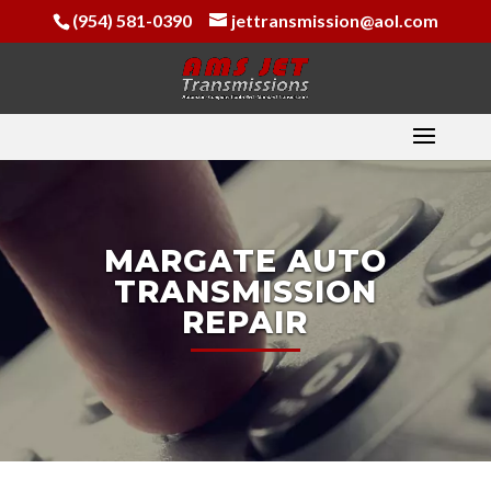
(954) 581-0390
jettransmission@aol.com
MARGATE AUTO
TRANSMISSION
REPAIR