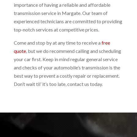
importance of having a reliable and affordable
transmission service in Margate. Our team of
experienced technicians are committed to providing
top-notch services at competitive prices.
Come and stop by at any time to receive a
free
quote
, but we do recommend calling and scheduling
your car first. Keep in mind regular general service
and checks of your automobile’s transmission is the
best way to prevent a costly repair or replacement.
Don’t wait til’ it’s too late, contact us today.