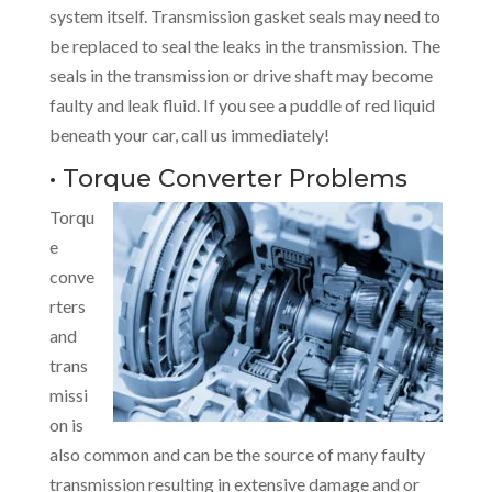
system itself. Transmission gasket seals may need to
be replaced to seal the leaks in the transmission. The
seals in the transmission or drive shaft may become
faulty and leak fluid. If you see a puddle of red liquid
beneath your car, call us immediately!
• Torque Converter Problems
Torqu
e
conve
rters
and
trans
missi
on is
also common and can be the source of many faulty
transmission resulting in extensive damage and or