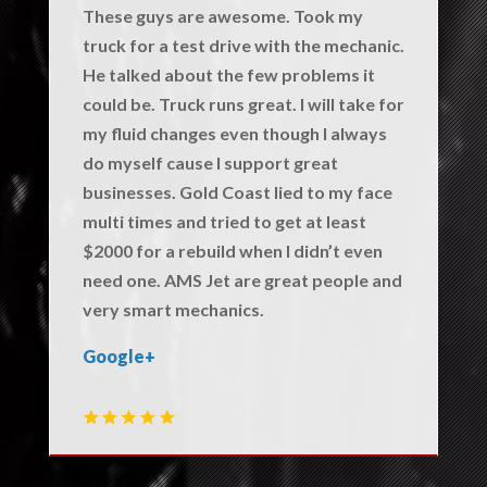
These guys are awesome. Took my
truck for a test drive with the mechanic.
He talked about the few problems it
could be. Truck runs great. I will take for
my fluid changes even though I always
do myself cause I support great
businesses. Gold Coast lied to my face
multi times and tried to get at least
$2000 for a rebuild when I didn’t even
need one. AMS Jet are great people and
very smart mechanics.
Google+