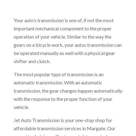
Your auto’s transmission is one of, if not the most
important mechanical component to the proper
operation of your vehicle. Similar to the way the
gears on a bicycle work, your autos transmission can
be operated manually as well with a physical gear
shifter and clutch.
The most popular type of transmission is an
automatic transmission. With an automatic
transmission, the gear changes happen automatically
with the response to the proper function of your
vehicle.
Jet Auto Transmission is your one-stop shop for
affordable transmission services in Margate. Our