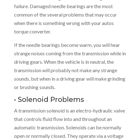
failure. Damaged needle bearings are the most
common of the several problems that may occur
when there is something wrong with your autos
torque converter.
If the needle bearings become warm, you will hear
strange noises coming from the transmission while in
driving gears. When the vehicle is in neutral, the
transmission will probably not make any strange
sounds, but when in a driving gear will make grinding
or brushing sounds.
• Solenoid Problems
A transmission solenoid is an electro-hydraulic valve
that controls fluid flow into and throughout an
automatic transmission. Solenoids can be normally
open or normally closed. They operate via a voltage