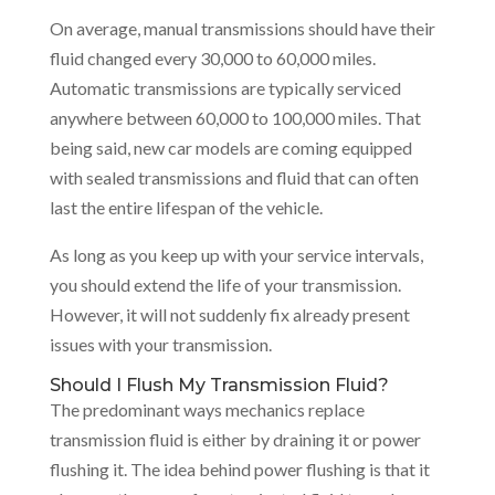
On average, manual transmissions should have their
fluid changed every 30,000 to 60,000 miles.
Automatic transmissions are typically serviced
anywhere between 60,000 to 100,000 miles. That
being said, new car models are coming equipped
with sealed transmissions and fluid that can often
last the entire lifespan of the vehicle.
As long as you keep up with your service intervals,
you should extend the life of your transmission.
However, it will not suddenly fix already present
issues with your transmission.
Should I Flush My Transmission Fluid?
The predominant ways mechanics replace
transmission fluid is either by draining it or power
flushing it. The idea behind power flushing is that it