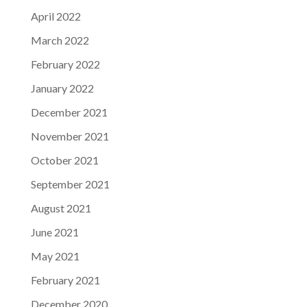
April 2022
March 2022
February 2022
January 2022
December 2021
November 2021
October 2021
September 2021
August 2021
June 2021
May 2021
February 2021
December 2020