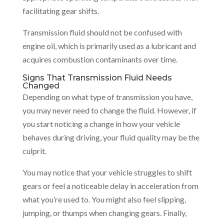
facilitating gear shifts.
Transmission fluid should not be confused with
engine oil, which is primarily used as a lubricant and
acquires combustion contaminants over time.
Signs That Transmission Fluid Needs
Changed
Depending on what type of transmission you have,
you may never need to change the fluid. However, if
you start noticing a change in how your vehicle
behaves during driving, your fluid quality may be the
culprit.
You may notice that your vehicle struggles to shift
gears or feel a noticeable delay in acceleration from
what you’re used to. You might also feel slipping,
jumping, or thumps when changing gears. Finally,