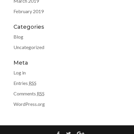
March 2019
February 2019
Categories
Blog
Uncategorized
Meta
Log in
Entries
RSS
Comments
RSS
WordPress.org