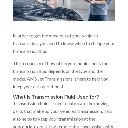
In order to get the most out of your vehicle’s
transmission, you need to know when to change your
transmission fluid.
The frequency of how often you should check the
transmission fluid depends on the type and the
model. AMS Jet Transmissions is here to help you
keep your car operational.
What is Transmission Fluid Used for?
Transmission fluid is used to lubricate the moving
parts that make up your vehicle’s transmission. This
also helps to keep your transmission at the
appropriate operating temperature and assists with