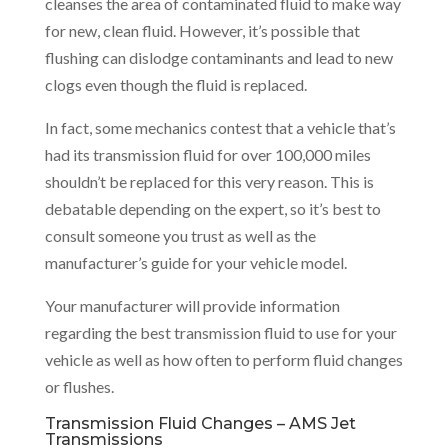
cleanses the area of contaminated fluid to make way
for new, clean fluid. However, it’s possible that
flushing can dislodge contaminants and lead to new
clogs even though the fluid is replaced.
In fact, some mechanics contest that a vehicle that’s
had its transmission fluid for over 100,000 miles
shouldn’t be replaced for this very reason. This is
debatable depending on the expert, so it’s best to
consult someone you trust as well as the
manufacturer’s guide for your vehicle model.
Your manufacturer will provide information
regarding the best transmission fluid to use for your
vehicle as well as how often to perform fluid changes
or flushes.
Transmission Fluid Changes – AMS Jet
Transmissions