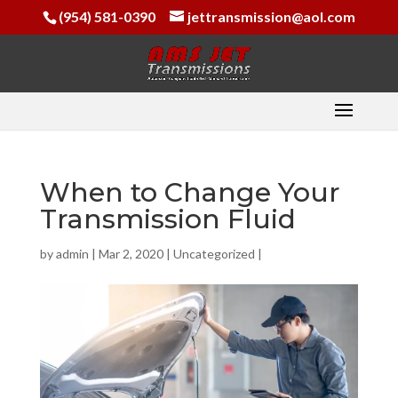
(954) 581-0390
jettransmission@aol.com
When to Change Your
Transmission Fluid
by
admin
|
Mar 2, 2020
|
Uncategorized
|