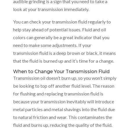
audible grinding is a sign that you need to take a
look at your transmission immediately.
You can check your transmission fluid regularly to
help stay ahead of potential issues. Fluid and oil
colors can generally be a great indicator that you
need to make some adjustments. If your
transmission fluid is a deep brown or black, it means
that the fluid is burned up and it’s time for a change.
When to Change Your Transmission Fluid
Transmission oil doesn’t burn up, so you won’t simply
be looking to top off another fluid level. The reason
for flushing and replacing transmission fluid is
because your transmission inevitably will introduce
metal particles and metal shavings into the fluid due
to natural friction and wear. This contaminates the
fluid and burns up, reducing the quality of the fluid.