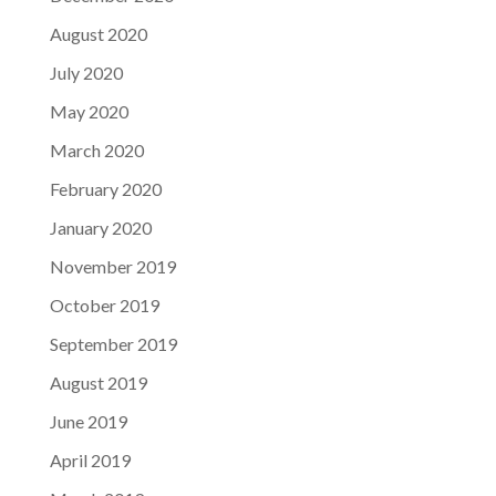
August 2020
July 2020
May 2020
March 2020
February 2020
January 2020
November 2019
October 2019
September 2019
August 2019
June 2019
April 2019