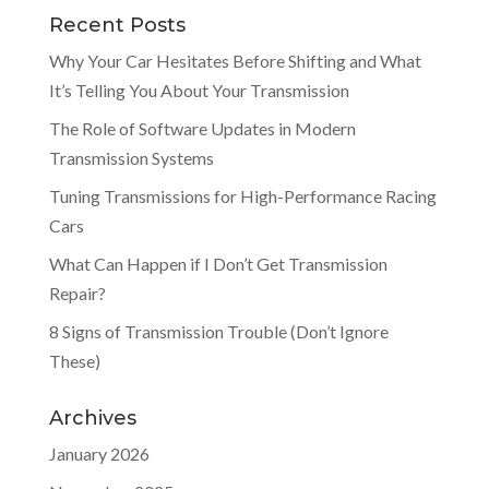
Recent Posts
Why Your Car Hesitates Before Shifting and What
It’s Telling You About Your Transmission
The Role of Software Updates in Modern
Transmission Systems
Tuning Transmissions for High-Performance Racing
Cars
What Can Happen if I Don’t Get Transmission
Repair?
8 Signs of Transmission Trouble (Don’t Ignore
These)
Archives
January 2026