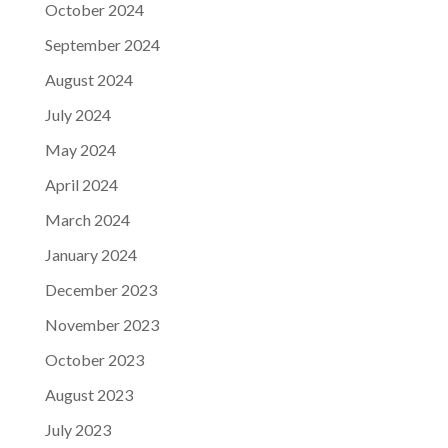
October 2024
September 2024
August 2024
July 2024
May 2024
April 2024
March 2024
January 2024
December 2023
November 2023
October 2023
August 2023
July 2023