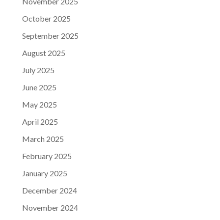
November 2025
October 2025
September 2025
August 2025
July 2025
June 2025
May 2025
April 2025
March 2025
February 2025
January 2025
December 2024
November 2024