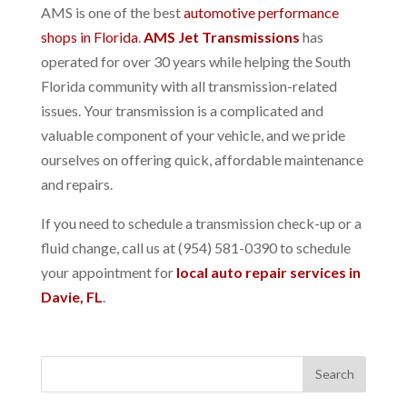
AMS is one of the best
automotive performance
shops in Florida
.
AMS Jet Transmissions
has
operated for over 30 years while helping the South
Florida community with all transmission-related
issues. Your transmission is a complicated and
valuable component of your vehicle, and we pride
ourselves on offering quick, affordable maintenance
and repairs.
If you need to schedule a transmission check-up or a
fluid change, call us at (954) 581-0390 to schedule
your appointment for
local auto repair services in
Davie, FL
.