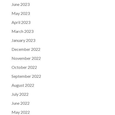
June 2023
May 2023
April 2023
March 2023
January 2023
December 2022
November 2022
October 2022
September 2022
August 2022
July 2022
June 2022
May 2022