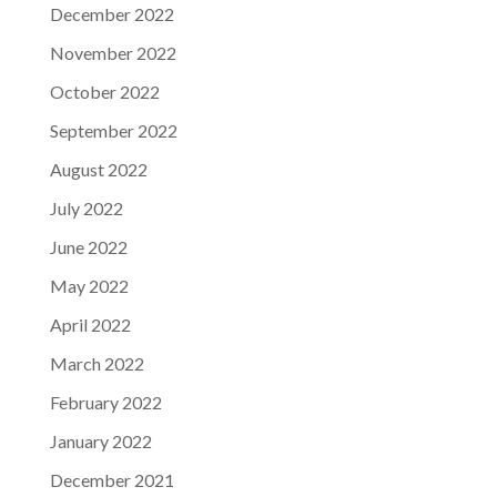
December 2022
November 2022
October 2022
September 2022
August 2022
July 2022
June 2022
May 2022
April 2022
March 2022
February 2022
January 2022
December 2021