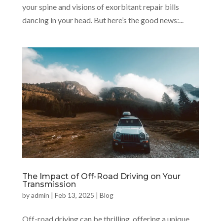
your spine and visions of exorbitant repair bills
dancing in your head. But here’s the good news:...
The Impact of Off-Road Driving on Your
Transmission
by
admin
|
Feb 13, 2025
|
Blog
Off-road driving can be thrilling, offering a unique