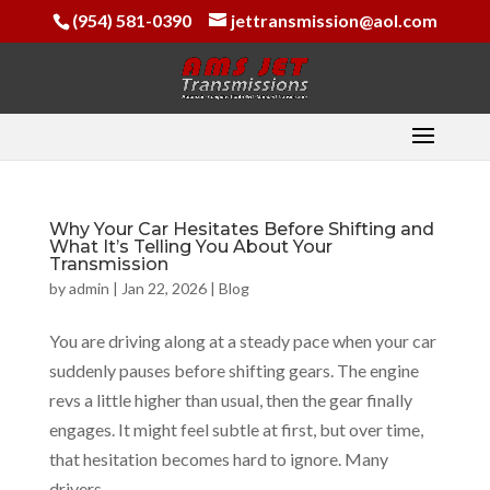
(954) 581-0390
jettransmission@aol.com
Why Your Car Hesitates Before Shifting and
What It’s Telling You About Your
Transmission
by
admin
|
Jan 22, 2026
|
Blog
You are driving along at a steady pace when your car
suddenly pauses before shifting gears. The engine
revs a little higher than usual, then the gear finally
engages. It might feel subtle at first, but over time,
that hesitation becomes hard to ignore. Many
drivers...