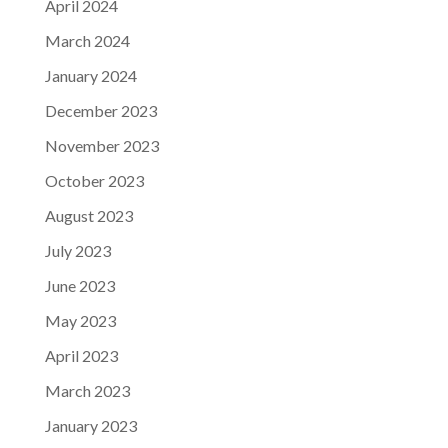
April 2024
March 2024
January 2024
December 2023
November 2023
October 2023
August 2023
July 2023
June 2023
May 2023
April 2023
March 2023
January 2023