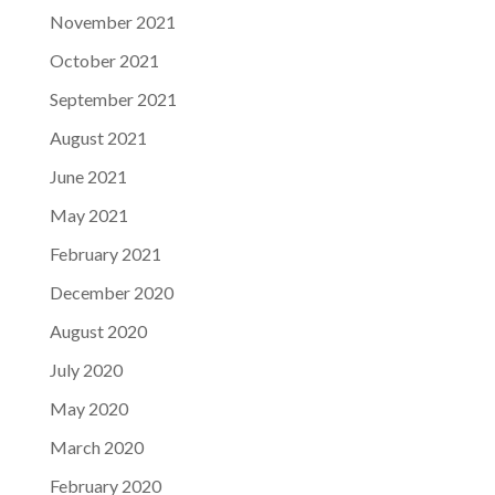
November 2021
October 2021
September 2021
August 2021
June 2021
May 2021
February 2021
December 2020
August 2020
July 2020
May 2020
March 2020
February 2020