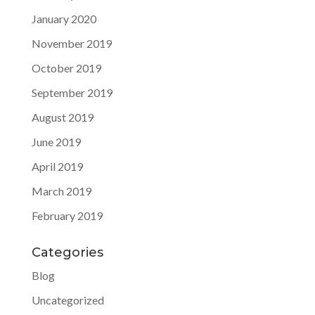
January 2020
November 2019
October 2019
September 2019
August 2019
June 2019
April 2019
March 2019
February 2019
Categories
Blog
Uncategorized