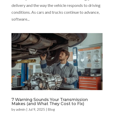
delivery and the way the vehicle responds to driving
conditions. As cars and trucks continue to advance,
software...
7 Warning Sounds Your Transmission
Makes (and What They Cost to Fix)
by
admin
|
Jul 9, 2025
|
Blog