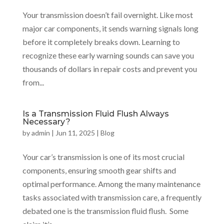
Your transmission doesn’t fail overnight. Like most
major car components, it sends warning signals long
before it completely breaks down. Learning to
recognize these early warning sounds can save you
thousands of dollars in repair costs and prevent you
from...
Is a Transmission Fluid Flush Always
Necessary?
by
admin
|
Jun 11, 2025
|
Blog
Your car’s transmission is one of its most crucial
components, ensuring smooth gear shifts and
optimal performance. Among the many maintenance
tasks associated with transmission care, a frequently
debated one is the transmission fluid flush. Some