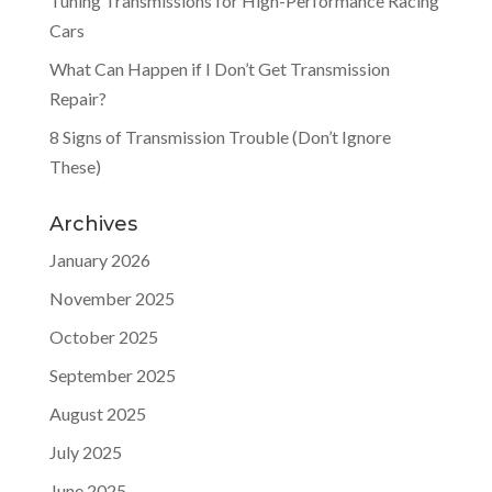
Tuning Transmissions for High-Performance Racing
Cars
What Can Happen if I Don’t Get Transmission
Repair?
8 Signs of Transmission Trouble (Don’t Ignore
These)
Archives
January 2026
November 2025
October 2025
September 2025
August 2025
July 2025
June 2025