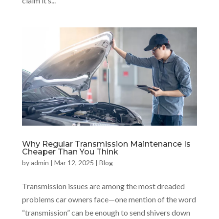
claim it’s...
Why Regular Transmission Maintenance Is
Cheaper Than You Think
by
admin
|
Mar 12, 2025
|
Blog
Transmission issues are among the most dreaded
problems car owners face—one mention of the word
“transmission” can be enough to send shivers down