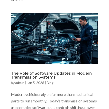
The Role of Software Updates in Modern
Transmission Systems
by
admin
|
Jan 5, 2026
|
Blog
Modern vehicles rely on far more than mechanical
parts to run smoothly. Today’s transmission systems
use complex software that controls shifting, power