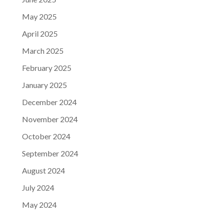
May 2025
April 2025
March 2025
February 2025
January 2025
December 2024
November 2024
October 2024
September 2024
August 2024
July 2024
May 2024