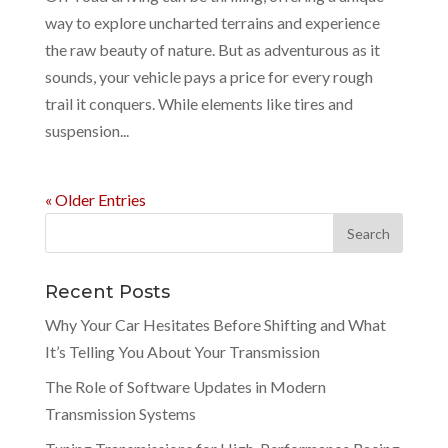
way to explore uncharted terrains and experience
the raw beauty of nature. But as adventurous as it
sounds, your vehicle pays a price for every rough
trail it conquers. While elements like tires and
suspension...
« Older Entries
Recent Posts
Why Your Car Hesitates Before Shifting and What
It’s Telling You About Your Transmission
The Role of Software Updates in Modern
Transmission Systems