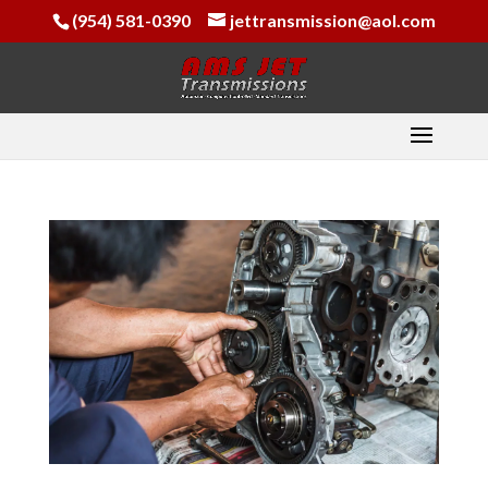
(954) 581-0390
jettransmission@aol.com