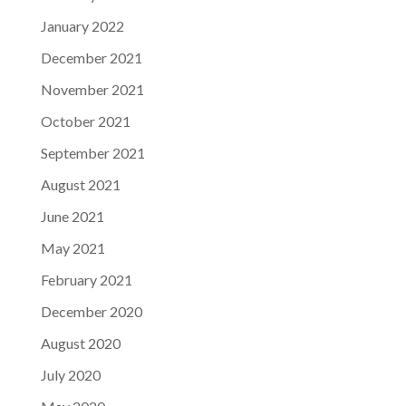
January 2022
December 2021
November 2021
October 2021
September 2021
August 2021
June 2021
May 2021
February 2021
December 2020
August 2020
July 2020