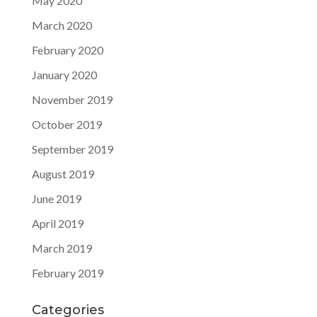
May 2020
March 2020
February 2020
January 2020
November 2019
October 2019
September 2019
August 2019
June 2019
April 2019
March 2019
February 2019
Categories