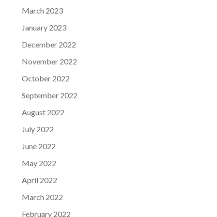
March 2023
January 2023
December 2022
November 2022
October 2022
September 2022
August 2022
July 2022
June 2022
May 2022
April 2022
March 2022
February 2022