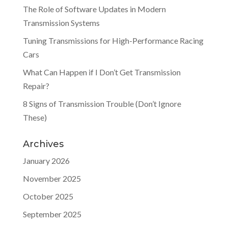
The Role of Software Updates in Modern
Transmission Systems
Tuning Transmissions for High-Performance Racing
Cars
What Can Happen if I Don’t Get Transmission
Repair?
8 Signs of Transmission Trouble (Don’t Ignore
These)
Archives
January 2026
November 2025
October 2025
September 2025