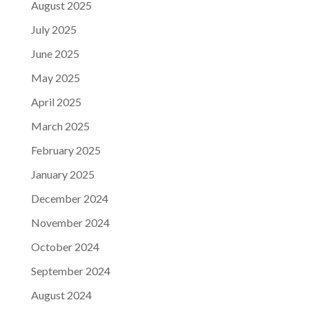
August 2025
July 2025
June 2025
May 2025
April 2025
March 2025
February 2025
January 2025
December 2024
November 2024
October 2024
September 2024
August 2024