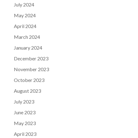
July 2024
May 2024
April 2024
March 2024
January 2024
December 2023
November 2023
October 2023
August 2023
July 2023
June 2023
May 2023
April 2023