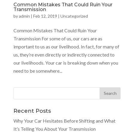
Common Mistakes That Could Ruin Your
Transmission
by
admin
|
Feb 12, 2019
|
Uncategorized
Common Mistakes That Could Ruin Your
Transmission For some of us, our cars are as
important to us as our livelihood. In fact, for many of
us, they’re even directly or indirectly connected to
our livelihoods. Your car is breaking down when you
need to be somewhere...
Recent Posts
Why Your Car Hesitates Before Shifting and What
It’s Telling You About Your Transmission