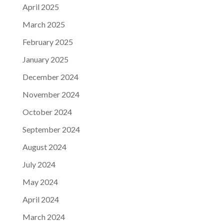
April 2025
March 2025
February 2025
January 2025
December 2024
November 2024
October 2024
September 2024
August 2024
July 2024
May 2024
April 2024
March 2024