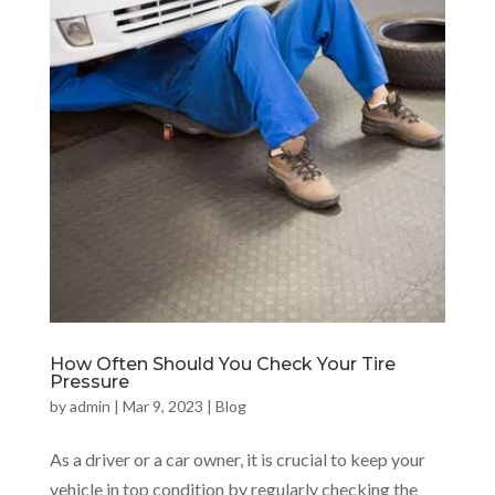
How Often Should You Check Your Tire
Pressure
by
admin
|
Mar 9, 2023
|
Blog
As a driver or a car owner, it is crucial to keep your
vehicle in top condition by regularly checking the