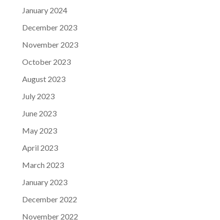
January 2024
December 2023
November 2023
October 2023
August 2023
July 2023
June 2023
May 2023
April 2023
March 2023
January 2023
December 2022
November 2022