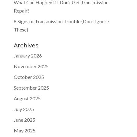
What Can Happen if I Don’t Get Transmission
Repair?
8 Signs of Transmission Trouble (Don’t Ignore
These)
Archives
January 2026
November 2025
October 2025
September 2025
August 2025
July 2025
June 2025
May 2025