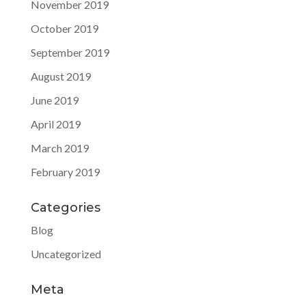
November 2019
October 2019
September 2019
August 2019
June 2019
April 2019
March 2019
February 2019
Categories
Blog
Uncategorized
Meta