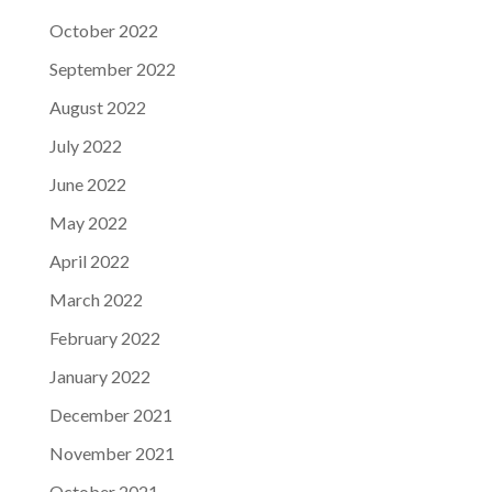
October 2022
September 2022
August 2022
July 2022
June 2022
May 2022
April 2022
March 2022
February 2022
January 2022
December 2021
November 2021
October 2021