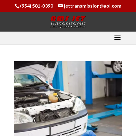
(954) 581-0390
jettransmission@aol.com