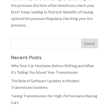
tire pressure. But how often should you check your
tires? Keep reading to find out! Benefits of having
optimal tire pressure Regularly checking your tire
pressure...
Recent Posts
Why Your Car Hesitates Before Shifting and What
It’s Telling You About Your Transmission
The Role of Software Updates in Modern
Transmission Systems
Tuning Transmissions for High-Performance Racing
Cars