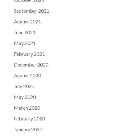
September 2021
August 2021
June 2021
May 2021
February 2021
December 2020
August 2020
July 2020
May 2020
March 2020
February 2020
January 2020