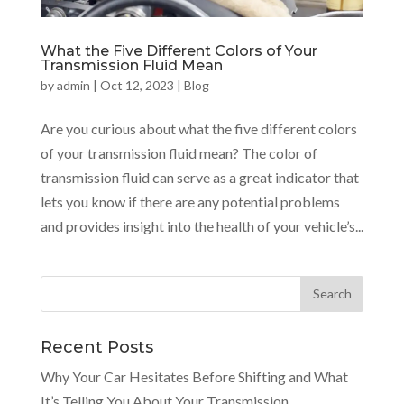
What the Five Different Colors of Your
Transmission Fluid Mean
by
admin
|
Oct 12, 2023
|
Blog
Are you curious about what the five different colors
of your transmission fluid mean? The color of
transmission fluid can serve as a great indicator that
lets you know if there are any potential problems
and provides insight into the health of your vehicle’s...
Recent Posts
Why Your Car Hesitates Before Shifting and What
It’s Telling You About Your Transmission