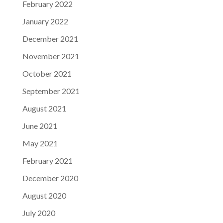
February 2022
January 2022
December 2021
November 2021
October 2021
September 2021
August 2021
June 2021
May 2021
February 2021
December 2020
August 2020
July 2020