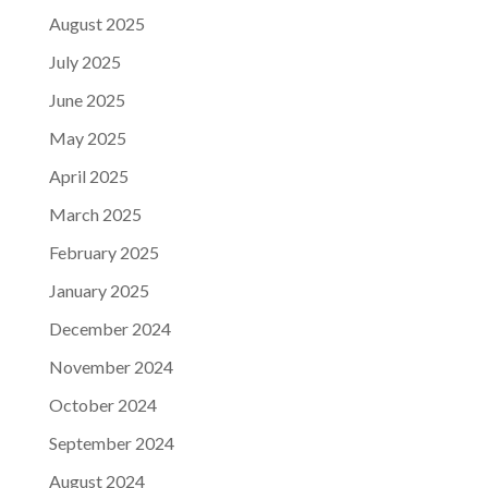
August 2025
July 2025
June 2025
May 2025
April 2025
March 2025
February 2025
January 2025
December 2024
November 2024
October 2024
September 2024
August 2024