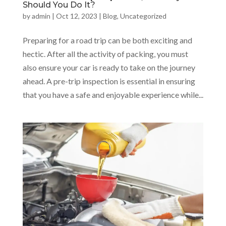
Should You Do It?
by
admin
|
Oct 12, 2023
|
Blog
,
Uncategorized
Preparing for a road trip can be both exciting and
hectic. After all the activity of packing, you must
also ensure your car is ready to take on the journey
ahead. A pre-trip inspection is essential in ensuring
that you have a safe and enjoyable experience while...