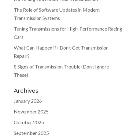
The Role of Software Updates in Modern
Transmission Systems
Tuning Transmissions for High-Performance Racing
Cars
What Can Happen if I Don’t Get Transmission
Repair?
8 Signs of Transmission Trouble (Don’t Ignore
These)
Archives
January 2026
November 2025
October 2025
September 2025