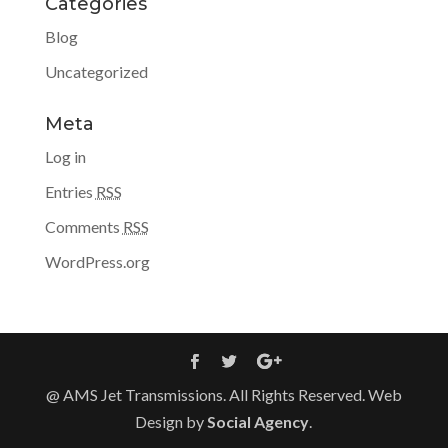
Categories
Blog
Uncategorized
Meta
Log in
Entries
RSS
Comments
RSS
WordPress.org
@ AMS Jet Transmissions. All Rights Reserved. Web
Design by
Social Agency
.