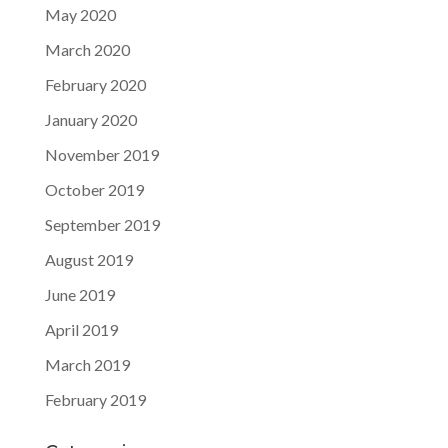
May 2020
March 2020
February 2020
January 2020
November 2019
October 2019
September 2019
August 2019
June 2019
April 2019
March 2019
February 2019