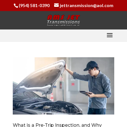
(954) 581-0390
jettransmission@aol.com
What is a Pre-Trip Inspection, and Why