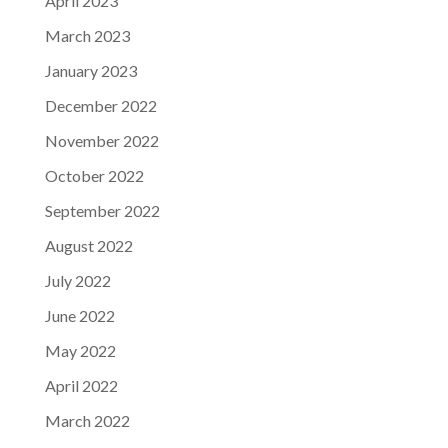
April 2023
March 2023
January 2023
December 2022
November 2022
October 2022
September 2022
August 2022
July 2022
June 2022
May 2022
April 2022
March 2022