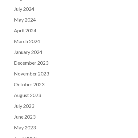
July 2024
May 2024
April 2024
March 2024
January 2024
December 2023
November 2023
October 2023
August 2023
July 2023
June 2023
May 2023