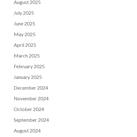
August 2025
July 2025
June 2025
May 2025
April 2025
March 2025
February 2025
January 2025
December 2024
November 2024
October 2024
September 2024
August 2024