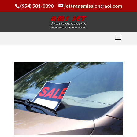
(954) 581-0390
jettransmission@aol.com