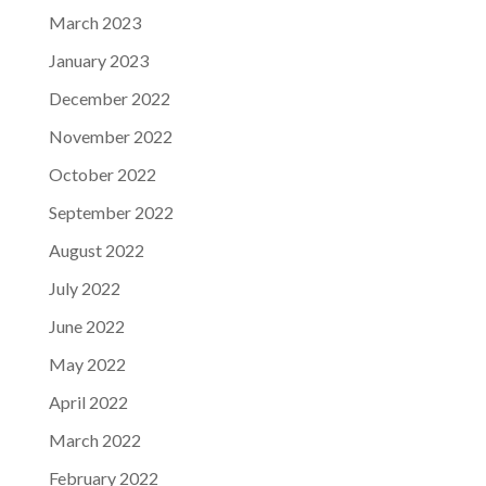
March 2023
January 2023
December 2022
November 2022
October 2022
September 2022
August 2022
July 2022
June 2022
May 2022
April 2022
March 2022
February 2022