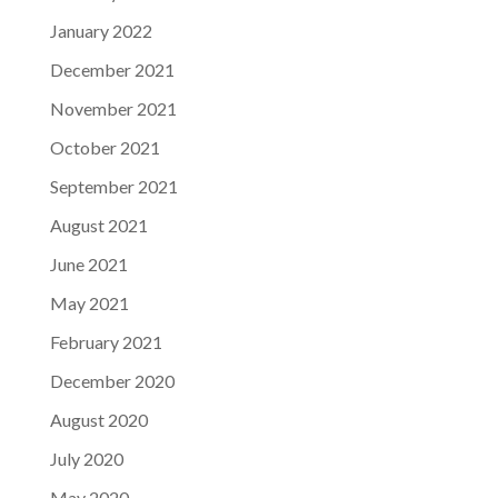
January 2022
December 2021
November 2021
October 2021
September 2021
August 2021
June 2021
May 2021
February 2021
December 2020
August 2020
July 2020
May 2020