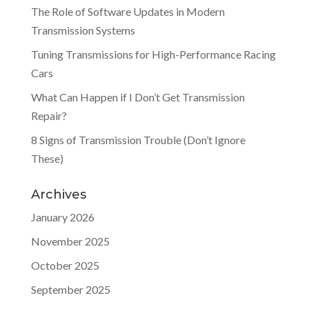
The Role of Software Updates in Modern
Transmission Systems
Tuning Transmissions for High-Performance Racing
Cars
What Can Happen if I Don’t Get Transmission
Repair?
8 Signs of Transmission Trouble (Don’t Ignore
These)
Archives
January 2026
November 2025
October 2025
September 2025