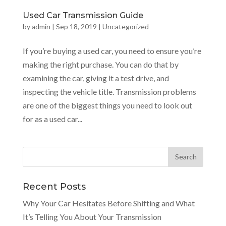
Used Car Transmission Guide
by
admin
|
Sep 18, 2019
|
Uncategorized
If you’re buying a used car, you need to ensure you’re
making the right purchase. You can do that by
examining the car, giving it a test drive, and
inspecting the vehicle title. Transmission problems
are one of the biggest things you need to look out
for as a used car...
Recent Posts
Why Your Car Hesitates Before Shifting and What
It’s Telling You About Your Transmission