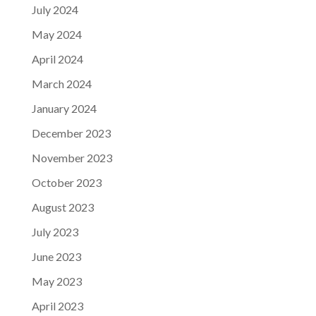
July 2024
May 2024
April 2024
March 2024
January 2024
December 2023
November 2023
October 2023
August 2023
July 2023
June 2023
May 2023
April 2023