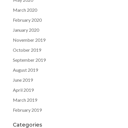
March 2020
February 2020
January 2020
November 2019
October 2019
September 2019
August 2019
June 2019
April 2019
March 2019
February 2019
Categories