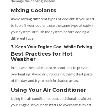
damage the cooling system.
Mixing Coolants
Avoid mixing different types of coolant. If you need
to top off your coolant, use the same type already in
your system, or flush the system before adding a
different type.
7. Keep Your Engine Cool While Driving
Best Practices for Hot
Weather
In hot weather, take extra precautions to prevent
overheating. Avoid driving during the hottest parts
of the day, and try to park in shaded areas.
Using Your Air Conditioner
Using the air conditioner puts additional strain on
your engine. If your car starts to overheat, turn off