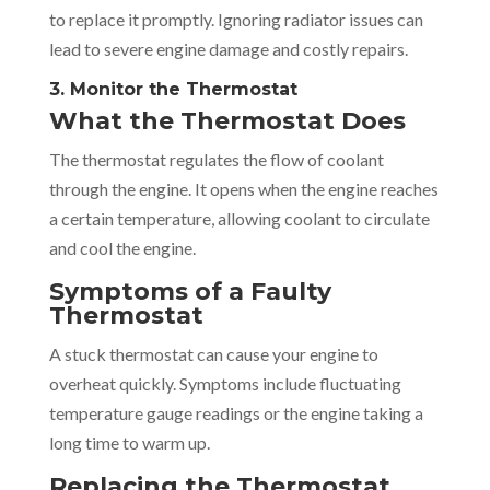
to replace it promptly. Ignoring radiator issues can
lead to severe engine damage and costly repairs.
3. Monitor the Thermostat
What the Thermostat Does
The thermostat regulates the flow of coolant
through the engine. It opens when the engine reaches
a certain temperature, allowing coolant to circulate
and cool the engine.
Symptoms of a Faulty
Thermostat
A stuck thermostat can cause your engine to
overheat quickly. Symptoms include fluctuating
temperature gauge readings or the engine taking a
long time to warm up.
Replacing the Thermostat