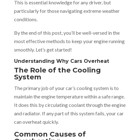
This is essential knowledge for any driver, but
particularly for those navigating extreme weather
conditions.
By the end of this post, you’ll be well-versed in the
most effective methods to keep your engine running
smoothly. Let’s get started!
Understanding Why Cars Overheat
The Role of the Cooling
System
The primary job of your car’s cooling system is to
maintain the engine temperature within a safe range.
It does this by circulating coolant through the engine
and radiator. If any part of this system fails, your car
can overheat quickly.
Common Causes of