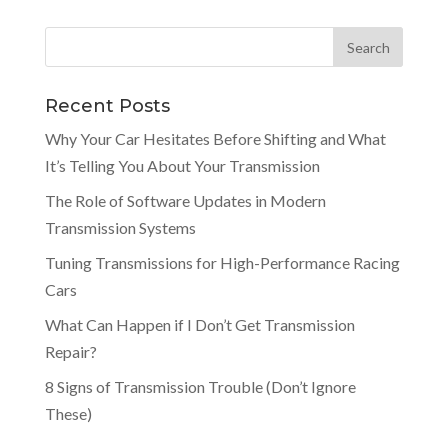
Recent Posts
Why Your Car Hesitates Before Shifting and What
It’s Telling You About Your Transmission
The Role of Software Updates in Modern
Transmission Systems
Tuning Transmissions for High-Performance Racing
Cars
What Can Happen if I Don’t Get Transmission
Repair?
8 Signs of Transmission Trouble (Don’t Ignore
These)