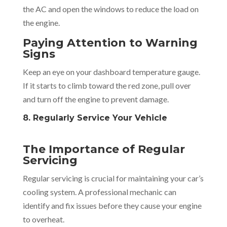
the AC and open the windows to reduce the load on
the engine.
Paying Attention to Warning
Signs
Keep an eye on your dashboard temperature gauge.
If it starts to climb toward the red zone, pull over
and turn off the engine to prevent damage.
8. Regularly Service Your Vehicle
The Importance of Regular
Servicing
Regular servicing is crucial for maintaining your car’s
cooling system. A professional mechanic can
identify and fix issues before they cause your engine
to overheat.