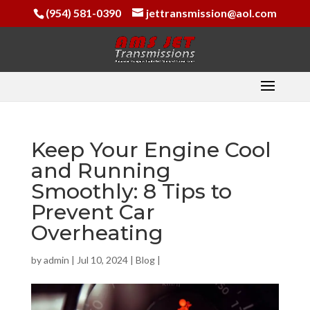
(954) 581-0390
jettransmission@aol.com
Keep Your Engine Cool
and Running
Smoothly: 8 Tips to
Prevent Car
Overheating
by
admin
|
Jul 10, 2024
|
Blog
|