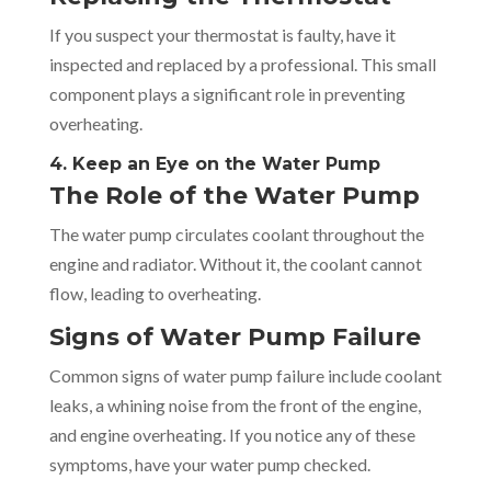
If you suspect your thermostat is faulty, have it
inspected and replaced by a professional. This small
component plays a significant role in preventing
overheating.
4. Keep an Eye on the Water Pump
The Role of the Water Pump
The water pump circulates coolant throughout the
engine and radiator. Without it, the coolant cannot
flow, leading to overheating.
Signs of Water Pump Failure
Common signs of water pump failure include coolant
leaks, a whining noise from the front of the engine,
and engine overheating. If you notice any of these
symptoms, have your water pump checked.