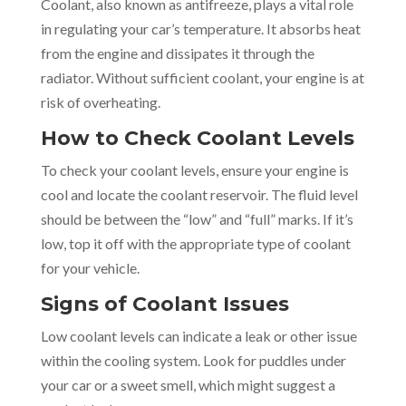
Coolant, also known as antifreeze, plays a vital role
in regulating your car’s temperature. It absorbs heat
from the engine and dissipates it through the
radiator. Without sufficient coolant, your engine is at
risk of overheating.
How to Check Coolant Levels
To check your coolant levels, ensure your engine is
cool and locate the coolant reservoir. The fluid level
should be between the “low” and “full” marks. If it’s
low, top it off with the appropriate type of coolant
for your vehicle.
Signs of Coolant Issues
Low coolant levels can indicate a leak or other issue
within the cooling system. Look for puddles under
your car or a sweet smell, which might suggest a