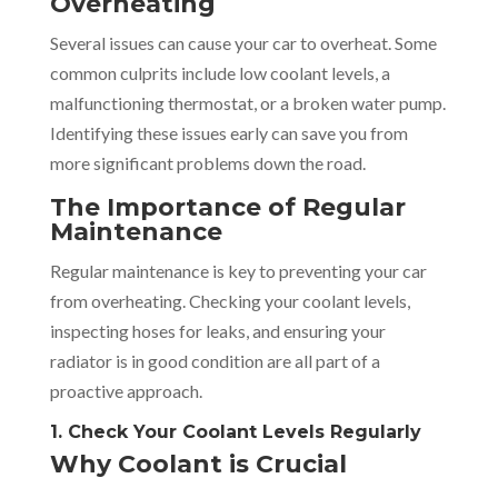
Overheating
Several issues can cause your car to overheat. Some
common culprits include low coolant levels, a
malfunctioning thermostat, or a broken water pump.
Identifying these issues early can save you from
more significant problems down the road.
The Importance of Regular
Maintenance
Regular maintenance is key to preventing your car
from overheating. Checking your coolant levels,
inspecting hoses for leaks, and ensuring your
radiator is in good condition are all part of a
proactive approach.
1. Check Your Coolant Levels Regularly
Why Coolant is Crucial