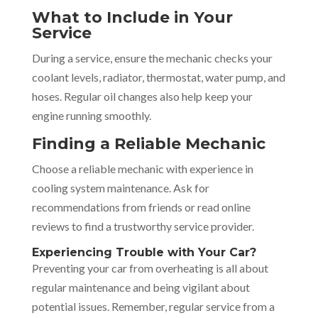
What to Include in Your
Service
During a service, ensure the mechanic checks your
coolant levels, radiator, thermostat, water pump, and
hoses. Regular oil changes also help keep your
engine running smoothly.
Finding a Reliable Mechanic
Choose a reliable mechanic with experience in
cooling system maintenance. Ask for
recommendations from friends or read online
reviews to find a trustworthy service provider.
Experiencing Trouble with Your Car?
Preventing your car from overheating is all about
regular maintenance and being vigilant about
potential issues. Remember, regular service from a