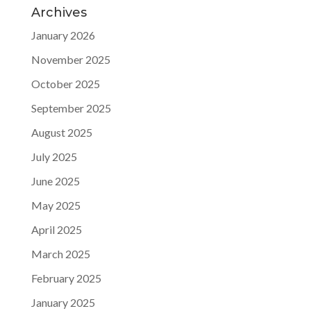
Archives
January 2026
November 2025
October 2025
September 2025
August 2025
July 2025
June 2025
May 2025
April 2025
March 2025
February 2025
January 2025