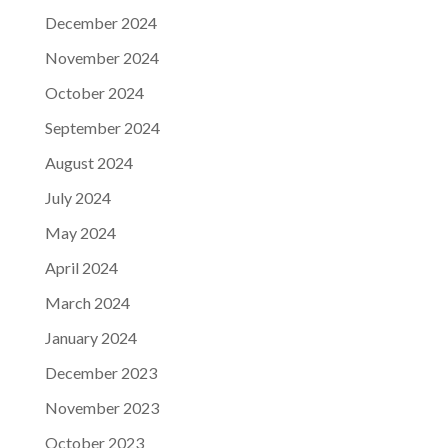
December 2024
November 2024
October 2024
September 2024
August 2024
July 2024
May 2024
April 2024
March 2024
January 2024
December 2023
November 2023
October 2023