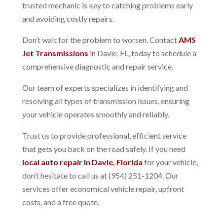
trusted mechanic is key to catching problems early
and avoiding costly repairs.
Don’t wait for the problem to worsen. Contact
AMS
Jet Transmissions
in Davie, FL, today to schedule a
comprehensive diagnostic and repair service.
Our team of experts specializes in identifying and
resolving all types of transmission issues, ensuring
your vehicle operates smoothly and reliably.
Trust us to provide professional, efficient service
that gets you back on the road safely.
If you need
local auto repair in Davie, Florida
for your vehicle,
don’t hesitate to call us at (954) 251-1204. Our
services offer economical vehicle repair, upfront
costs, and a free quote.