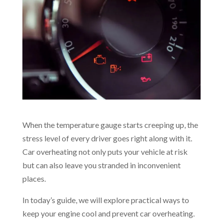
When the temperature gauge starts creeping up, the
stress level of every driver goes right along with it.
Car overheating not only puts your vehicle at risk
but can also leave you stranded in inconvenient
places.
In today’s guide, we will explore practical ways to
keep your engine cool and prevent car overheating.