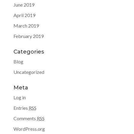
June 2019
April 2019
March 2019
February 2019
Categories
Blog
Uncategorized
Meta
Log in
Entries
RSS
Comments
RSS
WordPress.org