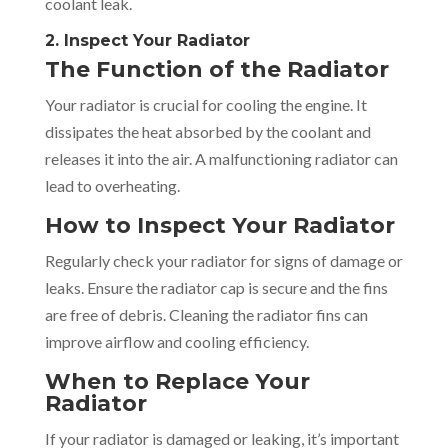
coolant leak.
2. Inspect Your Radiator
The Function of the Radiator
Your radiator is crucial for cooling the engine. It
dissipates the heat absorbed by the coolant and
releases it into the air. A malfunctioning radiator can
lead to overheating.
How to Inspect Your Radiator
Regularly check your radiator for signs of damage or
leaks. Ensure the radiator cap is secure and the fins
are free of debris. Cleaning the radiator fins can
improve airflow and cooling efficiency.
When to Replace Your
Radiator
If your radiator is damaged or leaking, it’s important