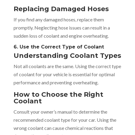
Replacing Damaged Hoses
If you find any damaged hoses, replace them
promptly. Neglecting hose issues can result in a
sudden loss of coolant and engine overheating.
6. Use the Correct Type of Coolant
Understanding Coolant Types
Not all coolants are the same. Using the correct type
of coolant for your vehicle is essential for optimal
performance and preventing overheating.
How to Choose the Right
Coolant
Consult your owner’s manual to determine the
recommended coolant type for your car. Using the
wrong coolant can cause chemical reactions that