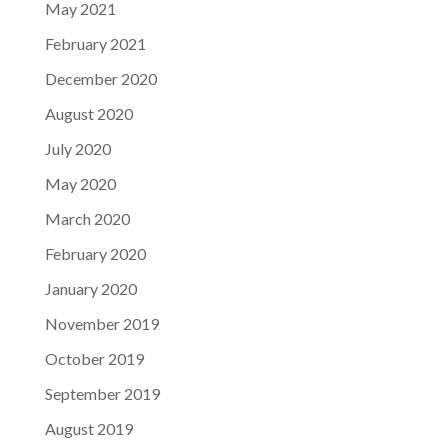
May 2021
February 2021
December 2020
August 2020
July 2020
May 2020
March 2020
February 2020
January 2020
November 2019
October 2019
September 2019
August 2019