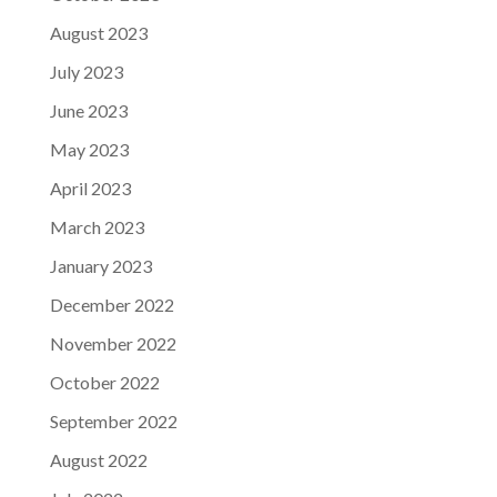
August 2023
July 2023
June 2023
May 2023
April 2023
March 2023
January 2023
December 2022
November 2022
October 2022
September 2022
August 2022