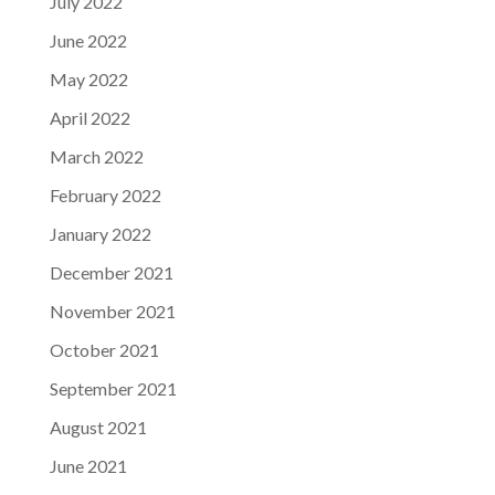
July 2022
June 2022
May 2022
April 2022
March 2022
February 2022
January 2022
December 2021
November 2021
October 2021
September 2021
August 2021
June 2021