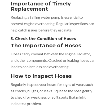
Importance of Timely
Replacement
Replacing a failing water pump is essential to
prevent engine overheating. Regular inspections can
help catch issues before they escalate.
5. Check the Condition of Hoses
The Importance of Hoses
Hoses carry coolant between the engine, radiator,
and other components. Cracked or leaking hoses can
lead to coolant loss and overheating.
How to Inspect Hoses
Regularly inspect your hoses for signs of wear, such
as cracks, bulges, or leaks. Squeeze the hose gently
to check for weakness or soft spots that might
indicate a problem.