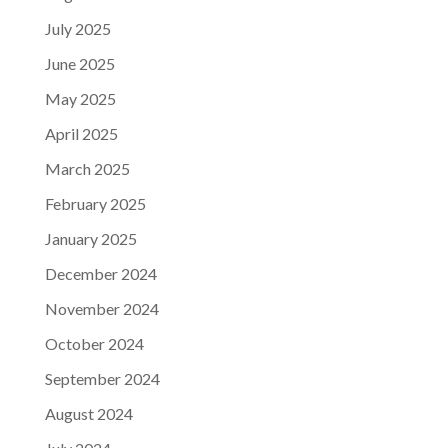
July 2025
June 2025
May 2025
April 2025
March 2025
February 2025
January 2025
December 2024
November 2024
October 2024
September 2024
August 2024