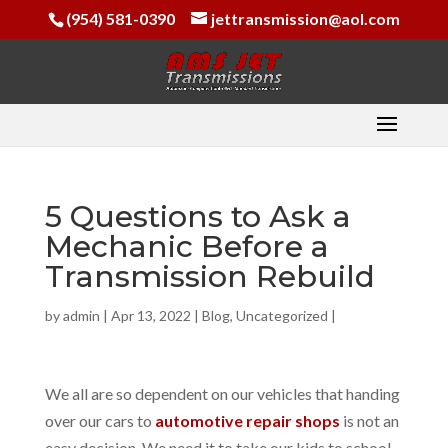
(954) 581-0390
jettransmission@aol.com
5 Questions to Ask a
Mechanic Before a
Transmission Rebuild
by
admin
|
Apr 13, 2022
|
Blog
,
Uncategorized
|
We all are so dependent on our vehicles that handing
over our cars to
automotive repair shops
is not an
easy decision. We need it to take our kids to school,