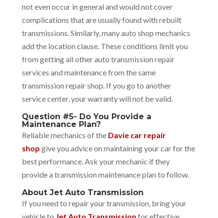
not even occur in general and would not cover
complications that are usually found with rebuilt
transmissions. Similarly, many auto shop mechanics
add the location clause.
These conditions limit you
from getting all other auto transmission repair
services and maintenance from the same
transmission repair shop. If you go to another
service center, your warranty will not be valid.
Question #5- Do You Provide a
Maintenance Plan?
Reliable mechanics of the
Davie car repair
shop
give you advice on maintaining your car for the
best performance. Ask your mechanic if they
provide a transmission maintenance plan to follow.
About Jet Auto Transmission
If you need to repair your transmission, bring your
vehicle to
Jet Auto Transmission
for effective,