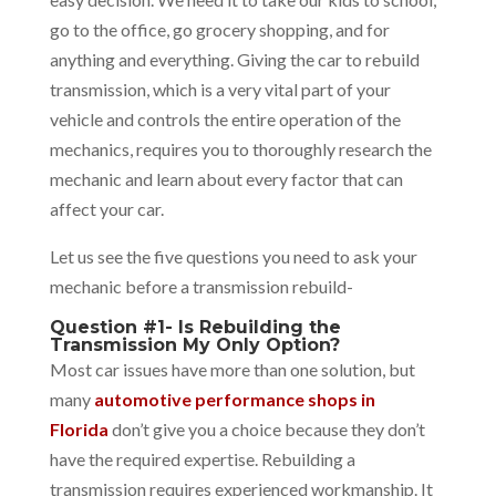
go to the office, go grocery shopping, and for
anything and everything. Giving the car to rebuild
transmission, which is a very vital part of your
vehicle and controls the entire operation of the
mechanics, requires you to thoroughly research the
mechanic and learn about every factor that can
affect your car.
Let us see the five questions you need to ask your
mechanic before a transmission rebuild-
Question #1- Is Rebuilding the
Transmission My Only Option?
Most car issues have more than one solution, but
many
automotive performance shops in
Florida
don’t give you a choice because they don’t
have the required expertise. Rebuilding a
transmission requires experienced workmanship. It