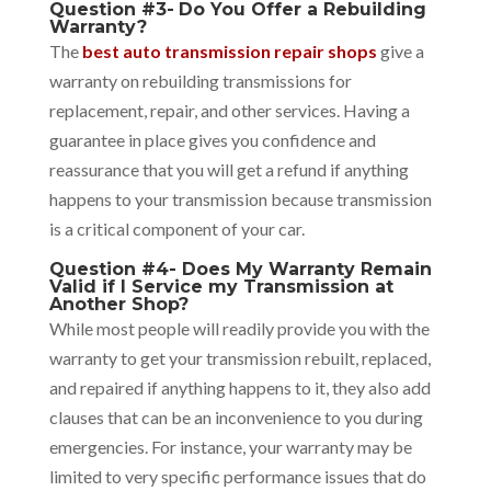
Question #3-
Do You Offer a Rebuilding
Warranty?
The
best auto transmission repair shops
give a
warranty on rebuilding transmissions for
replacement, repair, and other services. Having a
guarantee in place gives you confidence and
reassurance that you will get a refund if anything
happens to your transmission because transmission
is a critical component of your car.
Question #4- Does My Warranty Remain
Valid if I Service my Transmission at
Another Shop?
While most people will readily provide you with the
warranty to get your transmission rebuilt, replaced,
and repaired if anything happens to it, they also add
clauses that can be an inconvenience to you during
emergencies. For instance, your warranty may be
limited to very specific performance issues that do