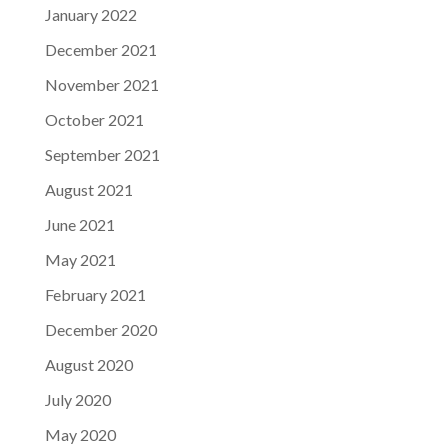
January 2022
December 2021
November 2021
October 2021
September 2021
August 2021
June 2021
May 2021
February 2021
December 2020
August 2020
July 2020
May 2020