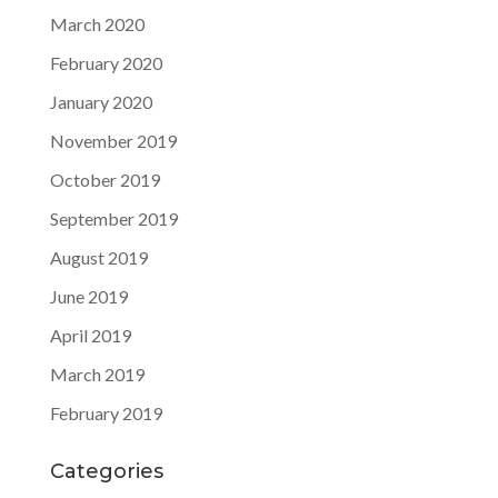
March 2020
February 2020
January 2020
November 2019
October 2019
September 2019
August 2019
June 2019
April 2019
March 2019
February 2019
Categories