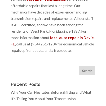
affordable repairs that last a long time. Our
mechanics have decades of experience handling
transmission repairs and replacements. All our staff
is ASE certified, and we have been serving the
residents of West Park, Florida, since 1987. For
more information about
local auto repair in Davie,
FL
, call us at (954) 251-1204 for economical vehicle
repair, upfront costs, and a free quote.
Recent Posts
Why Your Car Hesitates Before Shifting and What
It’s Telling You About Your Transmission