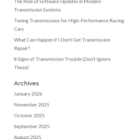
The Role of Software Updates in Modern
Transmission Systems
Tuning Transmissions for High-Performance Racing
Cars
What Can Happen if I Don’t Get Transmission
Repair?
8 Signs of Transmission Trouble (Don’t Ignore
These)
Archives
January 2026
November 2025
October 2025
September 2025
August 2025