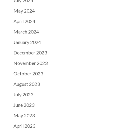
July 2024
May 2024
April 2024
March 2024
January 2024
December 2023
November 2023
October 2023
August 2023
July 2023
June 2023
May 2023
April 2023