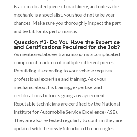
is a complicated piece of machinery, and unless the
mechanic is a specialist, you should not take your
chances. Make sure you thoroughly inspect the part
and test it for its performance.
Question #2- Do You Have the Expertise
and Certifications Required for the Job?
As mentioned above, transmission is a complicated
component made up of multiple different pieces.
Rebuilding it according to your vehicle requires
professional expertise and training. Ask your
mechanic about his training, expertise, and
certifications before signing any agreement.
Reputable technicians are certified by the National
Institute for Automobile Service Excellence (ASE).
They are also re-tested regularly to confirm they are
updated with the newly introduced technologies.