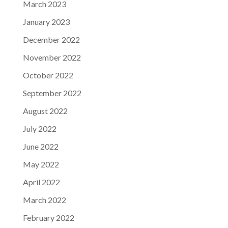
March 2023
January 2023
December 2022
November 2022
October 2022
September 2022
August 2022
July 2022
June 2022
May 2022
April 2022
March 2022
February 2022