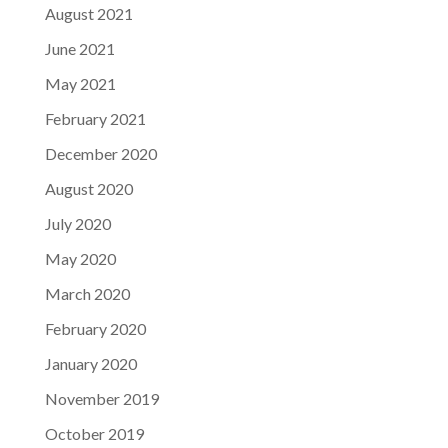
August 2021
June 2021
May 2021
February 2021
December 2020
August 2020
July 2020
May 2020
March 2020
February 2020
January 2020
November 2019
October 2019