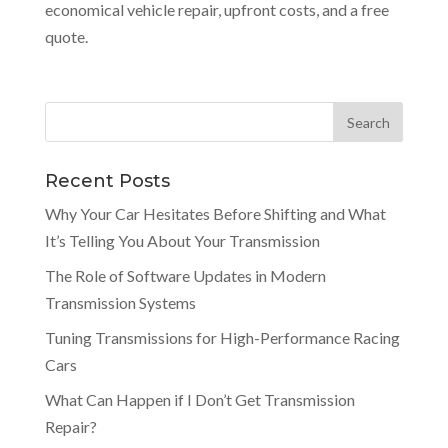
economical vehicle repair, upfront costs, and a free
quote.
Recent Posts
Why Your Car Hesitates Before Shifting and What
It’s Telling You About Your Transmission
The Role of Software Updates in Modern
Transmission Systems
Tuning Transmissions for High-Performance Racing
Cars
What Can Happen if I Don’t Get Transmission
Repair?