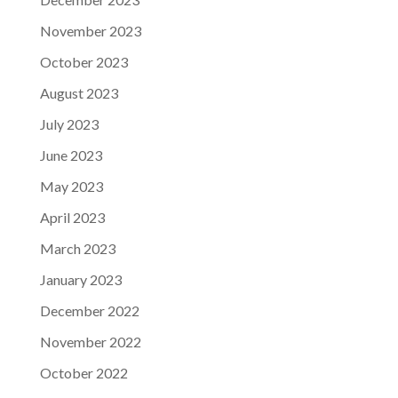
November 2023
October 2023
August 2023
July 2023
June 2023
May 2023
April 2023
March 2023
January 2023
December 2022
November 2022
October 2022