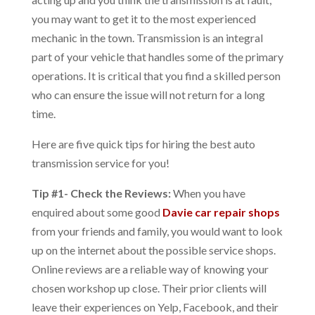
you may want to get it to the most experienced
mechanic in the town. Transmission is an integral
part of your vehicle that handles some of the primary
operations. It is critical that you find a skilled person
who can ensure the issue will not return for a long
time.
Here are five quick tips for hiring the best
auto
transmission service
for you!
Tip #1- Check the Reviews:
When you have
enquired about some good
Davie car repair shops
from your friends and family, you would want to look
up on the internet about the possible service shops.
Online reviews are a reliable way of knowing your
chosen workshop up close. Their prior clients will
leave their experiences on Yelp, Facebook, and their