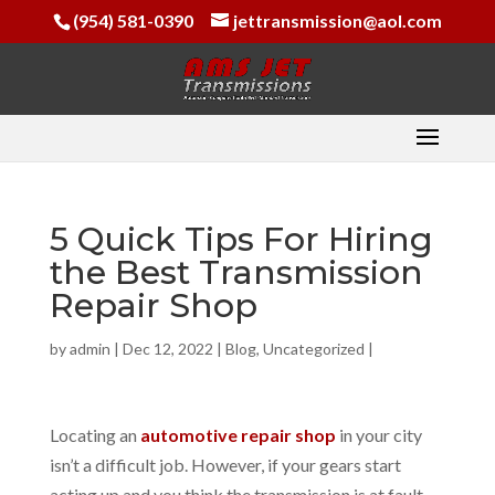
(954) 581-0390
jettransmission@aol.com
5 Quick Tips For Hiring
the Best Transmission
Repair Shop
by
admin
|
Dec 12, 2022
|
Blog
,
Uncategorized
|
Locating an
automotive repair shop
in your city
isn’t a difficult job. However, if your gears start
acting up and you think the transmission is at fault,