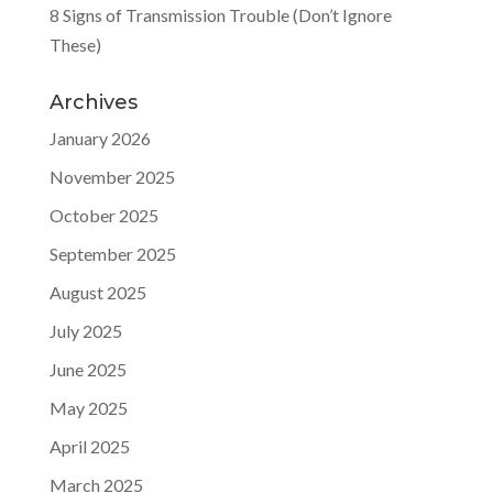
8 Signs of Transmission Trouble (Don’t Ignore
These)
Archives
January 2026
November 2025
October 2025
September 2025
August 2025
July 2025
June 2025
May 2025
April 2025
March 2025