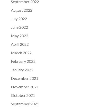
September 2022
August 2022
July 2022
June 2022
May 2022
April 2022
March 2022
February 2022
January 2022
December 2021
November 2021
October 2021
September 2021