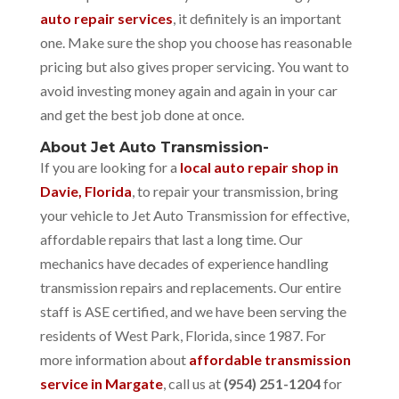
auto repair services
, it definitely is an important
one. Make sure the shop you choose has reasonable
pricing but also gives proper servicing. You want to
avoid investing money again and again in your car
and get the best job done at once.
About Jet Auto Transmission-
If you are looking for a
local auto repair shop in
Davie, Florida
, to repair your transmission, bring
your vehicle to Jet Auto Transmission for effective,
affordable repairs that last a long time. Our
mechanics have decades of experience handling
transmission repairs and replacements. Our entire
staff is ASE certified, and we have been serving the
residents of West Park, Florida, since 1987. For
more information about
affordable transmission
service in Margate
, call us at
(954) 251-1204
for