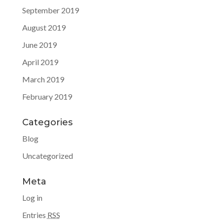
September 2019
August 2019
June 2019
April 2019
March 2019
February 2019
Categories
Blog
Uncategorized
Meta
Log in
Entries
RSS