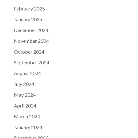
February 2025
January 2025
December 2024
November 2024
October 2024
September 2024
August 2024
July 2024
May 2024
April 2024
March 2024
January 2024
December 2023