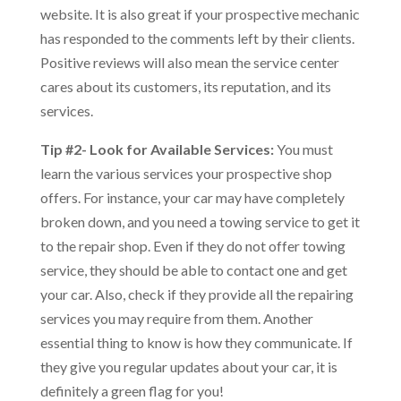
website. It is also great if your prospective mechanic
has responded to the comments left by their clients.
Positive reviews will also mean the service center
cares about its customers, its reputation, and its
services.
Tip #2- Look for Available Services:
You must
learn the various services your prospective shop
offers. For instance, your car may have completely
broken down, and you need a towing service to get it
to the repair shop. Even if they do not offer towing
service, they should be able to contact one and get
your car. Also, check if they provide all the repairing
services you may require from them. Another
essential thing to know is how they communicate. If
they give you regular updates about your car, it is
definitely a green flag for you!