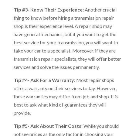
Tip #3- Know Their Experience:
Another crucial
thing to know before hiring a transmission repair
shop is their experience level. A repair shop may
have general mechanics, but if you want to get the
best service for your transmission, you will want to
take your car to a specialist. Moreover, if they are
transmission repair specialists, they will offer better
services and solve the issues permanently.
Tip #4- Ask For a Warranty:
Most repair shops
offer a warranty on their services today. However,
these warranties may differ from job and shop. It is
best to ask what kind of guarantees they will
provide.
Tip #5- Ask About Their Costs:
While you should
not see prices as the only factor in choosing your