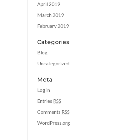
April 2019
March 2019
February 2019
Categories
Blog
Uncategorized
Meta
Log in
Entries
RSS
Comments
RSS
WordPress.org