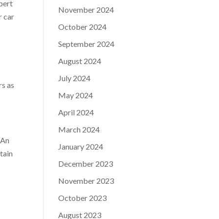
pert
November 2024
r car
October 2024
September 2024
August 2024
July 2024
rs as
May 2024
April 2024
March 2024
. An
January 2024
tain
December 2023
November 2023
October 2023
August 2023