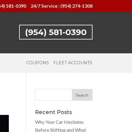
54) 581-0390
24/7 Service : (954) 274-1308
(954) 581-0390
COUPONS
FLEET ACCOUNTS
Recent Posts
Why Your Car Hesitates
Before Shifting and What