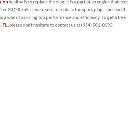
sion
healthy is to replace the plug; it is a part of an engine that nee
er 30,000 miles make sure to replace the spark plugs and lead if
s a way of assuring top performance and efficiency. To get a free
, FL
, please don’t hesitate to contact us at (954) 581-0390.