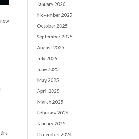
January 2026
November 2025
t new
October 2025
September 2025
August 2025
July 2025
June 2025
May 2025
f
April 2025
March 2025
February 2025
January 2025
tire
December 2024