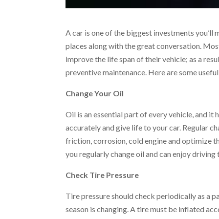
A car is one of the biggest investments you’ll 
places along with the great conversation. Mos
improve the life span of their vehicle; as a res
preventive maintenance. Here are some useful 
Change Your Oil
Oil is an essential part of every vehicle, and 
accurately and give life to your car. Regular 
friction, corrosion, cold engine and optimize th
you regularly change oil and can enjoy driving 
Check Tire Pressure
Tire pressure should check periodically as a pa
season is changing. A tire must be inflated a