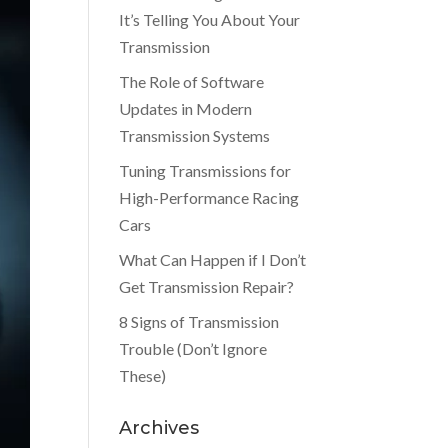
It’s Telling You About Your
Transmission
The Role of Software
Updates in Modern
Transmission Systems
Tuning Transmissions for
High-Performance Racing
Cars
What Can Happen if I Don’t
Get Transmission Repair?
8 Signs of Transmission
Trouble (Don’t Ignore
These)
Archives