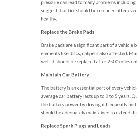
pressure can lead to many problems including
suggest that tire should be replaced after eve
healthy.
Replace the Brake Pads
Brake pads are a significant part of a vehicle
elements like discs, calipers also affected. Ma
well. It should be replaced after 2500 miles u
Maintain Car Battery
The battery is an essential part of every vehicl
average car battery lasts up to 2 to 5 years. Q
the battery power by driving it frequently and f
should be adequately maintained to extend the 
Replace Spark Plugs and Leads