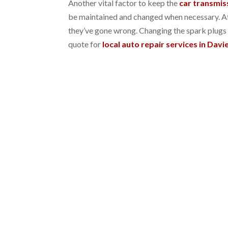
Another vital factor to keep the
car transmis
be maintained and changed when necessary. Aft
they’ve gone wrong. Changing the spark plugs i
quote for
local auto repair services in Davie