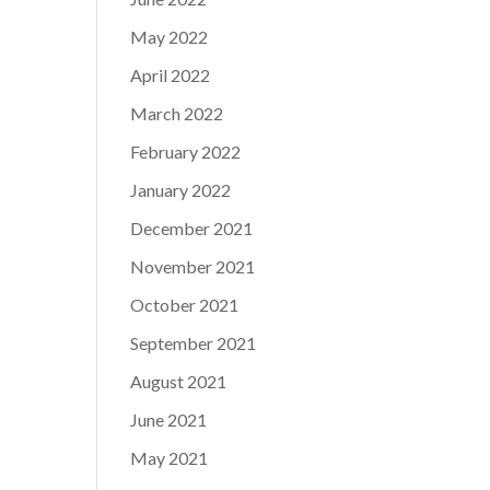
May 2022
April 2022
March 2022
February 2022
January 2022
December 2021
November 2021
October 2021
September 2021
August 2021
June 2021
May 2021