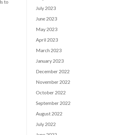
ds to
July 2023
June 2023
May 2023
April 2023
March 2023
January 2023
December 2022
November 2022
October 2022
September 2022
August 2022
July 2022
June 2022