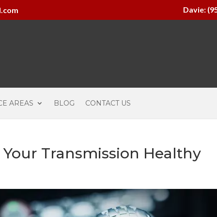
Davie: (9
l.com
CE AREAS
BLOG
CONTACT US
p Your Transmission Healthy