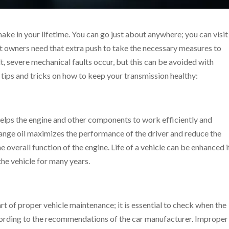
make in your lifetime. You can go just about anywhere; you can visi
t owners need that extra push to take the necessary measures to
ult, severe mechanical faults occur, but this can be avoided with
tips and tricks on how to keep your transmission healthy:
it helps the engine and other components to work efficiently and
change oil maximizes the performance of the driver and reduce the
e overall function of the engine. Life of a vehicle can be enhanced i
the vehicle for many years.
rt of proper vehicle maintenance; it is essential to check when the
ccording to the recommendations of the car manufacturer. Improper 