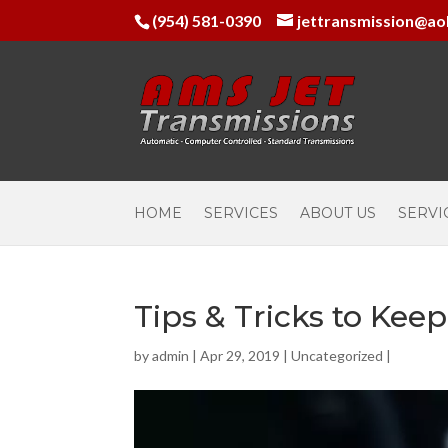
(954) 581-0390
jettransmission@ao
HOME
SERVICES
ABOUT US
SERVI
Tips & Tricks to Kee
by
admin
|
Apr 29, 2019
|
Uncategorized
|