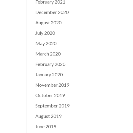
February 2021
December 2020
August 2020
July 2020
May 2020
March 2020
February 2020
January 2020
November 2019
October 2019
September 2019
August 2019
June 2019