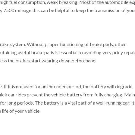
 high fuel consumption, weak breaking. Most of the automobile ex
ry 7500 mileage this can be helpful to keep the transmission of you
 brake system. Without proper functioning of brake pads, other
intaining useful brake pads is essential to avoiding very pricy repai
nless the brakes start wearing down beforehand.
e. If it is not used for an extended period, the battery will degrade
uick car rides prevent the vehicle battery from fully charging. Main
or long periods. The battery is a vital part of a well-running car; it
life of your vehicle.