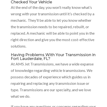
Checked Your Vehicle
At the end of the day, you won’t really know what’s
wrong with your transmission until it’s checked by a
mechanic. They’ll be able to let you know whether
the transmission needs to be repaired, rebuilt, or
replaced. A mechanic will be able to point you in the
right direction and give you the most cost-effective
solutions.
Having Problems With Your Transmission in
Fort Lauderdale, FL?
At AMS Jet Transmissions, we have a wide expanse
of knowledge regarding vehicle transmissions. We
possess decades of experience which guides us in
repairing and replacing any transmission issue or
type. Transmissions are our specialty, and we love
what we do.
If you have any questions or concerns regarding your