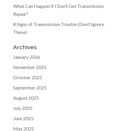
What Can Happen if I Don’t Get Transmission
Repair?
8 Signs of Transmission Trouble (Don’t Ignore
These)
Archives
January 2026
November 2025
October 2025
September 2025
August 2025
July 2025
June 2025
May 2025