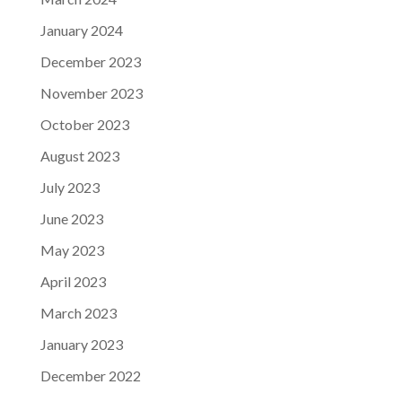
January 2024
December 2023
November 2023
October 2023
August 2023
July 2023
June 2023
May 2023
April 2023
March 2023
January 2023
December 2022