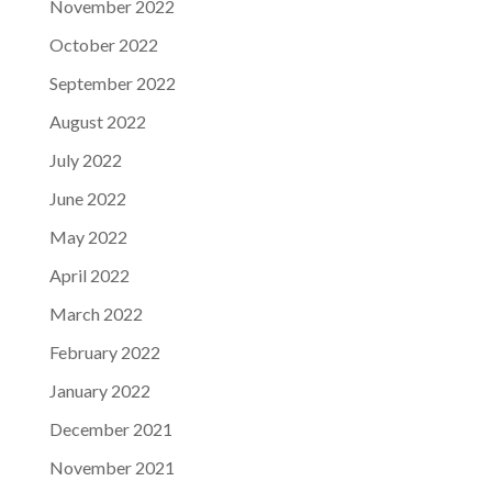
November 2022
October 2022
September 2022
August 2022
July 2022
June 2022
May 2022
April 2022
March 2022
February 2022
January 2022
December 2021
November 2021