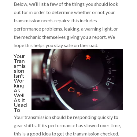
Below, we’ll list a few of the things you should look
out for in order to determine whether or not your
transmission needs repairs: this includes
performance problems, leaking, a warning light, or
the mechanic themselves giving you a report. We
hope this helps you stay safe on the road.
Your
Tran
smis
sion
Isn’t
Wor
king
As
Well
As It
Used
To
Your transmission should be responding quickly to
gear shifts. If its performance has slowed over time,
this is a good idea to get the transmission checked.