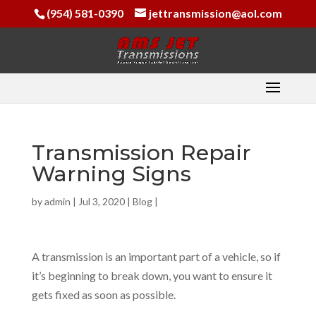
(954) 581-0390
jettransmission@aol.com
Transmission Repair
Warning Signs
by
admin
|
Jul 3, 2020
|
Blog
|
A transmission is an important part of a vehicle, so if
it’s beginning to break down, you want to ensure it
gets fixed as soon as possible.