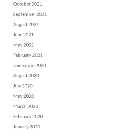
October 2021
September 2021
August 2021
June 2021
May 2021
February 2021
December 2020
August 2020
July 2020
May 2020
March 2020
February 2020
January 2020