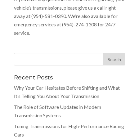
vehicle’s transmissions, please give us a call right
away at (954)-581-0390. We’re also available for
emergency services at (954)-274-1308 for 24/7
service.
Recent Posts
Why Your Car Hesitates Before Shifting and What
It’s Telling You About Your Transmission
The Role of Software Updates in Modern
Transmission Systems
Tuning Transmissions for High-Performance Racing
Cars