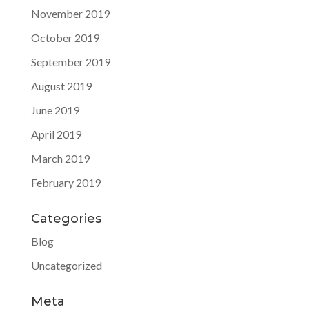
November 2019
October 2019
September 2019
August 2019
June 2019
April 2019
March 2019
February 2019
Categories
Blog
Uncategorized
Meta