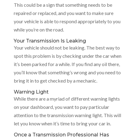
This could be a sign that something needs to be
repaired or replaced, and you want to make sure
your vehicle is able to respond appropriately to you
while you’re on the road.
Your Transmission Is Leaking
Your vehicle should not be leaking. The best way to
spot this problem is by checking under the car when
it’s been parked for a while. If you find any oil there,
you’ll know that something’s wrong and you need to
bring it in to get checked by a mechanic.
Warning Light
While there are a myriad of different warning lights
on your dashboard, you want to pay particular
attention to the transmission warning light. This will
let you know when it’s time to bring your car in.
Once a Transmission Professional Has