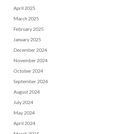
April 2025
March 2025
February 2025
January 2025
December 2024
November 2024
October 2024
September 2024
August 2024
July 2024
May 2024
April 2024
March 2024