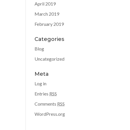
April 2019
March 2019
February 2019
Categories
Blog
Uncategorized
Meta
Log in
Entries
RSS
Comments
RSS
WordPress.org