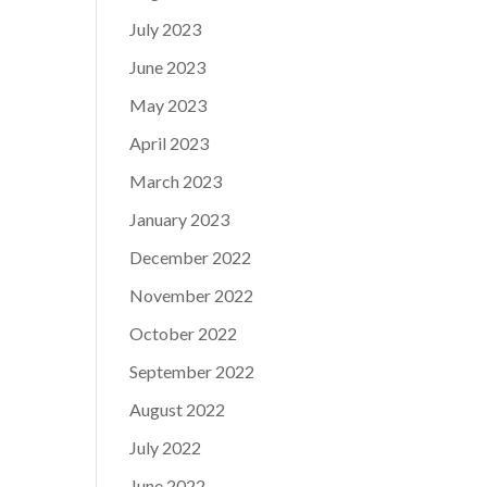
July 2023
June 2023
May 2023
April 2023
March 2023
January 2023
December 2022
November 2022
October 2022
September 2022
August 2022
July 2022
June 2022