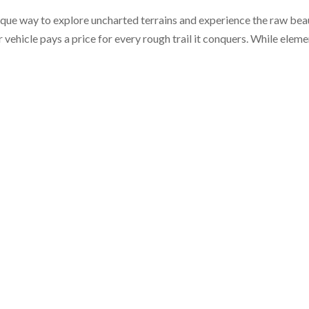
unique way to explore uncharted terrains and experience the raw be
r vehicle pays a price for every rough trail it conquers. While elem