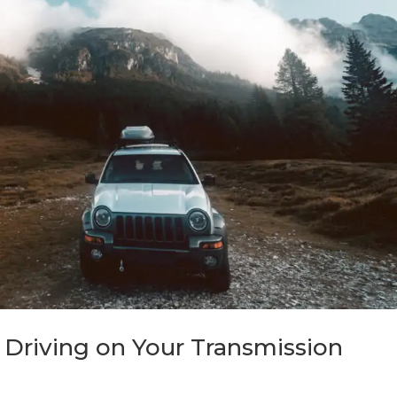
 Driving on Your Transmission