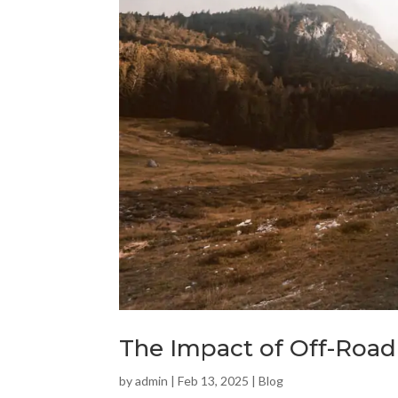
The Impact of Off-Road
by
admin
|
Feb 13, 2025
|
Blog