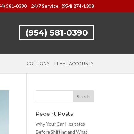
54) 581-0390
24/7 Service : (954) 274-1308
(954) 581-0390
COUPONS
FLEET ACCOUNTS
Recent Posts
Why Your Car Hesitates
Before Shifting and What