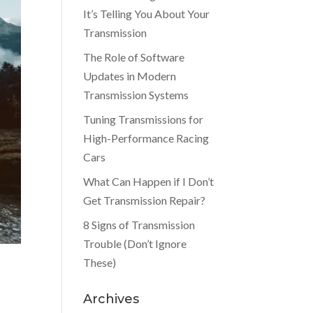
It’s Telling You About Your
Transmission
The Role of Software
Updates in Modern
Transmission Systems
Tuning Transmissions for
High-Performance Racing
Cars
What Can Happen if I Don’t
Get Transmission Repair?
8 Signs of Transmission
Trouble (Don’t Ignore
These)
Archives