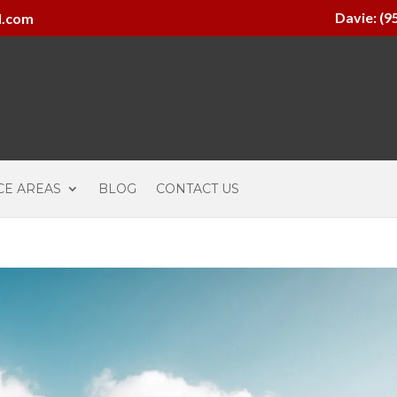
Davie: (9
l.com
CE AREAS
BLOG
CONTACT US