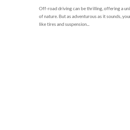
Off-road driving can be thrilling, offering a 
of nature. But as adventurous as it sounds, you
like tires and suspension...