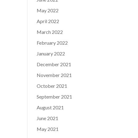
May 2022
April 2022
March 2022
February 2022
January 2022
December 2021
November 2021
October 2021
September 2021
August 2021
June 2021
May 2021