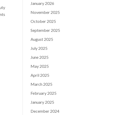
January 2026
auty
November 2025
ents
October 2025
September 2025
August 2025
July 2025
June 2025
May 2025
April 2025
March 2025
February 2025
January 2025
December 2024