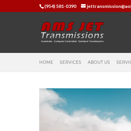
(954) 581-0390
jettransmission@ao
HOME
SERVICES
ABOUT US
SERVI