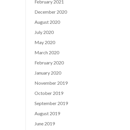
February 2021
December 2020
August 2020
July 2020
May 2020
March 2020
February 2020
January 2020
November 2019
October 2019
September 2019
August 2019
June 2019