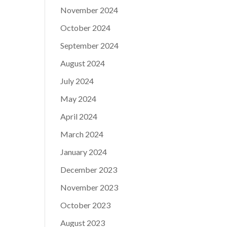
November 2024
October 2024
September 2024
August 2024
July 2024
May 2024
April 2024
March 2024
January 2024
December 2023
November 2023
October 2023
August 2023