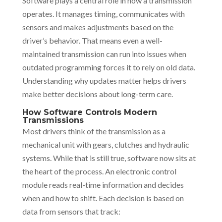
Software plays a central role in how a transmission
operates. It manages timing, communicates with
sensors and makes adjustments based on the
driver’s behavior. That means even a well-
maintained transmission can run into issues when
outdated programming forces it to rely on old data.
Understanding why updates matter helps drivers
make better decisions about long-term care.
How Software Controls Modern
Transmissions
Most drivers think of the transmission as a
mechanical unit with gears, clutches and hydraulic
systems. While that is still true, software now sits at
the heart of the process. An electronic control
module reads real-time information and decides
when and how to shift. Each decision is based on
data from sensors that track: