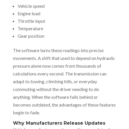
Vehicle speed
Engine load
Throttle input
Temperature
Gear position
The software turns these readings into precise
movements. A shift that used to depend on hydraulic
pressure alone now comes from thousands of
calculations every second. The transmission can
adapt to towing, climbing hills, or everyday
commuting without the driver needing to do
anything. When the software falls behind or
becomes outdated, the advantages of these features
begin to fade.
Why Manufacturers Release Updates