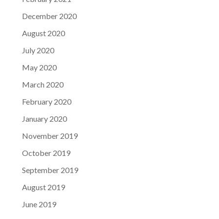
December 2020
August 2020
July 2020
May 2020
March 2020
February 2020
January 2020
November 2019
October 2019
September 2019
August 2019
June 2019