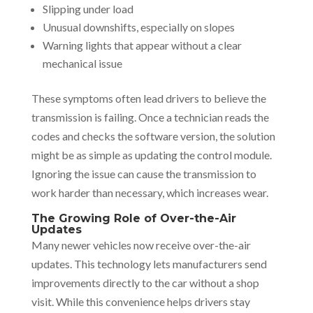
Slipping under load
Unusual downshifts, especially on slopes
Warning lights that appear without a clear
mechanical issue
These symptoms often lead drivers to believe the
transmission is failing. Once a technician reads the
codes and checks the software version, the solution
might be as simple as updating the control module.
Ignoring the issue can cause the transmission to
work harder than necessary, which increases wear.
The Growing Role of Over-the-Air
Updates
Many newer vehicles now receive over-the-air
updates. This technology lets manufacturers send
improvements directly to the car without a shop
visit. While this convenience helps drivers stay