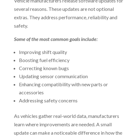
Vehicle manufacturers release software updates for
several reasons. These updates are not optional
extras. They address performance, reliability and
safety.
Some of the most common goals include:
Improving shift quality
Boosting fuel efficiency
Correcting known bugs
Updating sensor communication
Enhancing compatibility with new parts or
accessories
Addressing safety concerns
As vehicles gather real-world data, manufacturers
learn where improvements are needed. A small
update can make a noticeable difference in how the