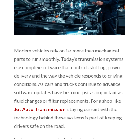
Modern vehicles rely on far more than mechanical
parts to run smoothly. Today’s transmission systems
use complex software that controls shifting, power
delivery and the way the vehicle responds to driving
conditions. As cars and trucks continue to advance,
software updates have become just as important as
fluid changes or filter replacements. For a shop like
Jet Auto Transmission
, staying current with the
technology behind these systems is part of keeping
drivers safe on the road.