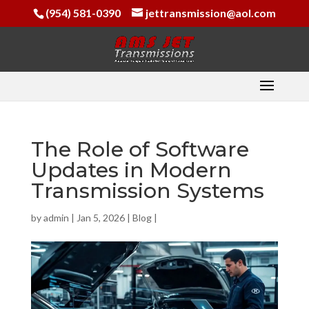
(954) 581-0390
jettransmission@aol.com
The Role of Software
Updates in Modern
Transmission Systems
by
admin
|
Jan 5, 2026
|
Blog
|