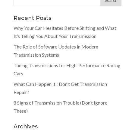
Recent Posts
Why Your Car Hesitates Before Shifting and What
It’s Telling You About Your Transmission
The Role of Software Updates in Modern
Transmission Systems
Tuning Transmissions for High-Performance Racing
Cars
What Can Happen if I Don’t Get Transmission
Repair?
8 Signs of Transmission Trouble (Don’t Ignore
These)
Archives