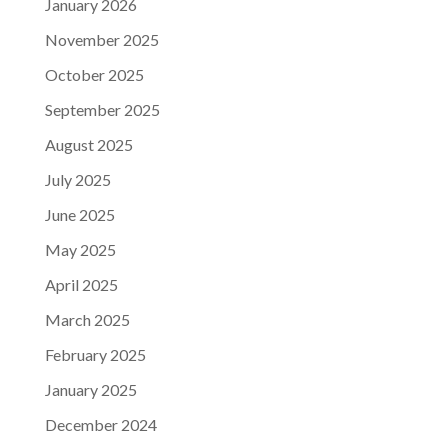
January 2026
November 2025
October 2025
September 2025
August 2025
July 2025
June 2025
May 2025
April 2025
March 2025
February 2025
January 2025
December 2024