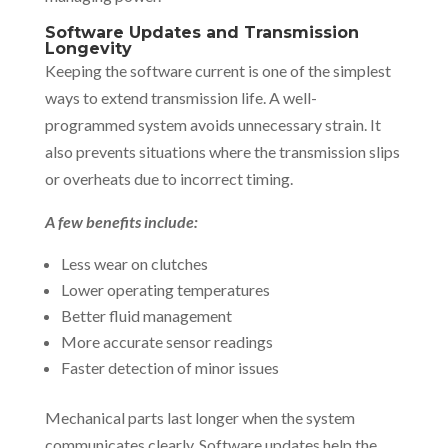
Software Updates and Transmission
Longevity
Keeping the software current is one of the simplest
ways to extend transmission life. A well-
programmed system avoids unnecessary strain. It
also prevents situations where the transmission slips
or overheats due to incorrect timing.
A few benefits include:
Less wear on clutches
Lower operating temperatures
Better fluid management
More accurate sensor readings
Faster detection of minor issues
Mechanical parts last longer when the system
communicates clearly. Software updates help the