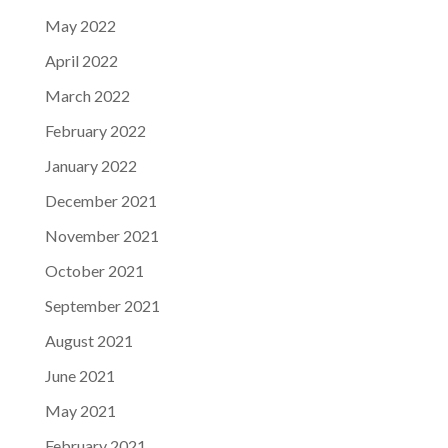
May 2022
April 2022
March 2022
February 2022
January 2022
December 2021
November 2021
October 2021
September 2021
August 2021
June 2021
May 2021
February 2021