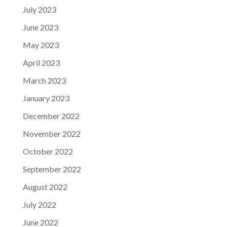
July 2023
June 2023
May 2023
April 2023
March 2023
January 2023
December 2022
November 2022
October 2022
September 2022
August 2022
July 2022
June 2022