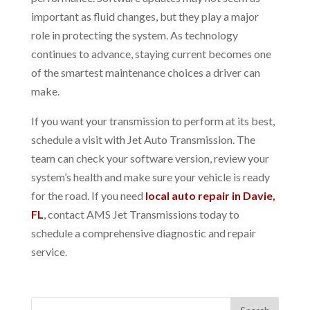
important as fluid changes, but they play a major
role in protecting the system. As technology
continues to advance, staying current becomes one
of the smartest maintenance choices a driver can
make.
If you want your transmission to perform at its best,
schedule a visit with Jet Auto Transmission. The
team can check your software version, review your
system’s health and make sure your vehicle is ready
for the road. If you need
local auto repair in Davie,
FL
, contact AMS Jet Transmissions today to
schedule a comprehensive diagnostic and repair
service.