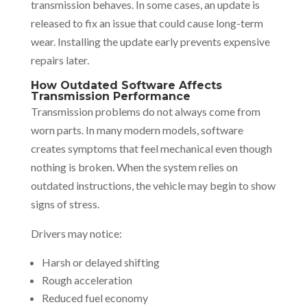
transmission behaves. In some cases, an update is
released to fix an issue that could cause long-term
wear. Installing the update early prevents expensive
repairs later.
How Outdated Software Affects
Transmission Performance
Transmission problems do not always come from
worn parts. In many modern models, software
creates symptoms that feel mechanical even though
nothing is broken. When the system relies on
outdated instructions, the vehicle may begin to show
signs of stress.
Drivers may notice:
Harsh or delayed shifting
Rough acceleration
Reduced fuel economy