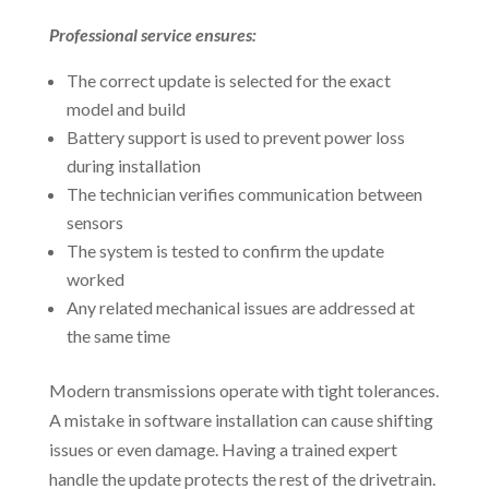
Professional service ensures:
The correct update is selected for the exact
model and build
Battery support is used to prevent power loss
during installation
The technician verifies communication between
sensors
The system is tested to confirm the update
worked
Any related mechanical issues are addressed at
the same time
Modern transmissions operate with tight tolerances.
A mistake in software installation can cause shifting
issues or even damage. Having a trained expert
handle the update protects the rest of the drivetrain.