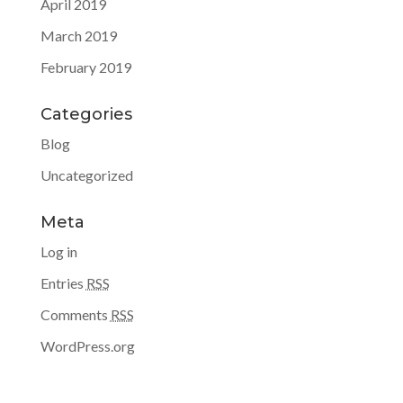
April 2019
March 2019
February 2019
Categories
Blog
Uncategorized
Meta
Log in
Entries
RSS
Comments
RSS
WordPress.org