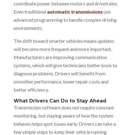
coordinate power between motors and drivetrains.
Even traditional
automatic transmissions
use
advanced programming to handle complex driving
environments.
The shift toward smarter vehicles means updates
will become more frequent and more important.
Manufacturers are improving communication
systems, which will give technicians better tools to
diagnose problems. Drivers will benefit from
smoother performance, lower repair costs and
better efficiency.
What Drivers Can Do to Stay Ahead
Transmission software does not require constant
monitoring, but staying aware of how the system
behaves helps spot issues early. Drivers can take a
few simple steps to keep their vehicle running