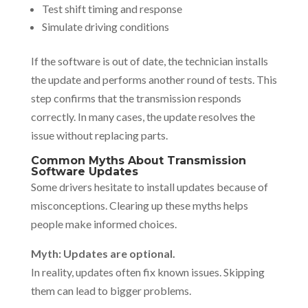
Test shift timing and response
Simulate driving conditions
If the software is out of date, the technician installs
the update and performs another round of tests. This
step confirms that the transmission responds
correctly. In many cases, the update resolves the
issue without replacing parts.
Common Myths About Transmission
Software Updates
Some drivers hesitate to install updates because of
misconceptions. Clearing up these myths helps
people make informed choices.
Myth: Updates are optional.
In reality, updates often fix known issues. Skipping
them can lead to bigger problems.