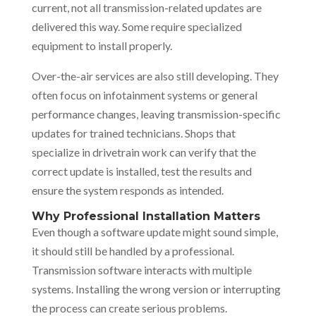
current, not all transmission-related updates are
delivered this way. Some require specialized
equipment to install properly.
Over-the-air services are also still developing. They
often focus on infotainment systems or general
performance changes, leaving transmission-specific
updates for trained technicians. Shops that
specialize in drivetrain work can verify that the
correct update is installed, test the results and
ensure the system responds as intended.
Why Professional Installation Matters
Even though a software update might sound simple,
it should still be handled by a professional.
Transmission software interacts with multiple
systems. Installing the wrong version or interrupting
the process can create serious problems.