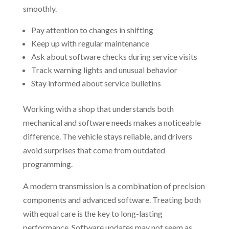
smoothly.
Pay attention to changes in shifting
Keep up with regular maintenance
Ask about software checks during service visits
Track warning lights and unusual behavior
Stay informed about service bulletins
Working with a shop that understands both
mechanical and software needs makes a noticeable
difference. The vehicle stays reliable, and drivers
avoid surprises that come from outdated
programming.
A modern transmission is a combination of precision
components and advanced software. Treating both
with equal care is the key to long-lasting
performance. Software updates may not seem as