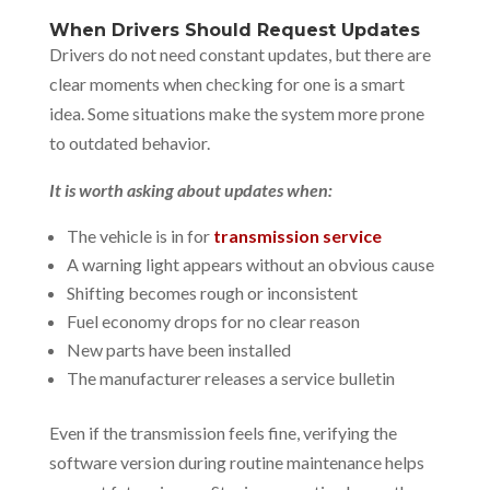
When Drivers Should Request Updates
Drivers do not need constant updates, but there are
clear moments when checking for one is a smart
idea. Some situations make the system more prone
to outdated behavior.
It is worth asking about updates when:
The vehicle is in for
transmission service
A warning light appears without an obvious cause
Shifting becomes rough or inconsistent
Fuel economy drops for no clear reason
New parts have been installed
The manufacturer releases a service bulletin
Even if the transmission feels fine, verifying the
software version during routine maintenance helps