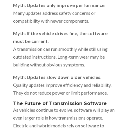
Myth: Updates only improve performance.
Many updates address safety concerns or
compatibility with newer components.
Myth: If the vehicle drives fine, the software
must be current.
A transmission can run smoothly while still using
outdated instructions. Long-term wear may be
building without obvious symptoms.
Myth: Updates slow down older vehicles.
Quality updates improve efficiency and reliability.
They do not reduce power or limit performance.
The Future of Transmission Software
As vehicles continue to evolve, software will play an
even larger role in how transmissions operate.
Electric and hybrid models rely on software to