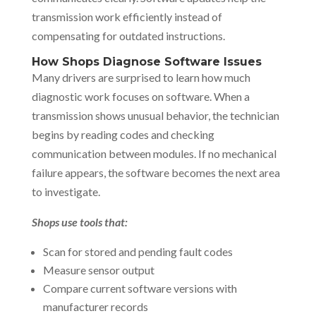
transmission work efficiently instead of
compensating for outdated instructions.
How Shops Diagnose Software Issues
Many drivers are surprised to learn how much
diagnostic work focuses on software. When a
transmission shows unusual behavior, the technician
begins by reading codes and checking
communication between modules. If no mechanical
failure appears, the software becomes the next area
to investigate.
Shops use tools that:
Scan for stored and pending fault codes
Measure sensor output
Compare current software versions with
manufacturer records