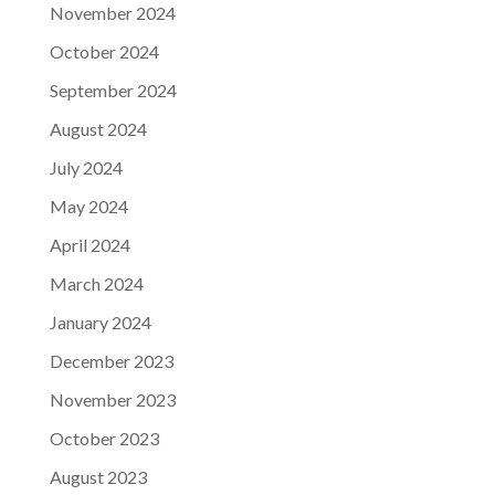
November 2024
October 2024
September 2024
August 2024
July 2024
May 2024
April 2024
March 2024
January 2024
December 2023
November 2023
October 2023
August 2023