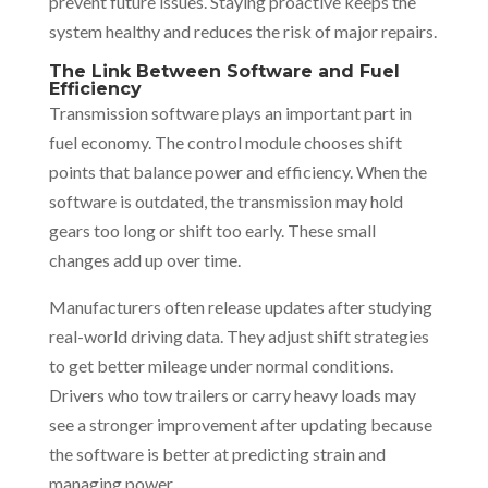
prevent future issues. Staying proactive keeps the
system healthy and reduces the risk of major repairs.
The Link Between Software and Fuel
Efficiency
Transmission software plays an important part in
fuel economy. The control module chooses shift
points that balance power and efficiency. When the
software is outdated, the transmission may hold
gears too long or shift too early. These small
changes add up over time.
Manufacturers often release updates after studying
real-world driving data. They adjust shift strategies
to get better mileage under normal conditions.
Drivers who tow trailers or carry heavy loads may
see a stronger improvement after updating because
the software is better at predicting strain and
managing power.