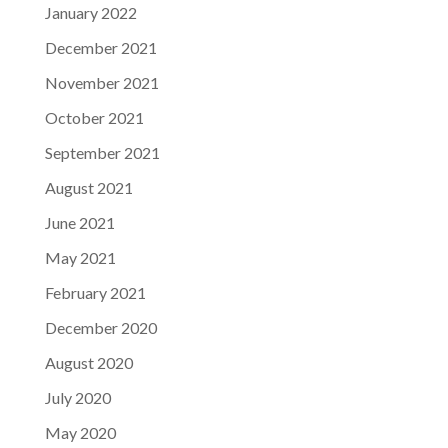
January 2022
December 2021
November 2021
October 2021
September 2021
August 2021
June 2021
May 2021
February 2021
December 2020
August 2020
July 2020
May 2020