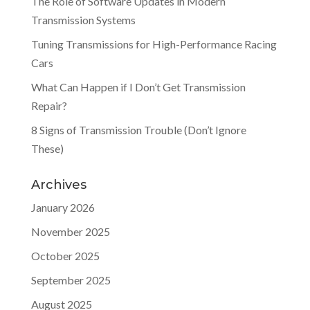
The Role of Software Updates in Modern
Transmission Systems
Tuning Transmissions for High-Performance Racing
Cars
What Can Happen if I Don’t Get Transmission
Repair?
8 Signs of Transmission Trouble (Don’t Ignore
These)
Archives
January 2026
November 2025
October 2025
September 2025
August 2025