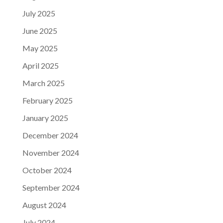
July 2025
June 2025
May 2025
April 2025
March 2025
February 2025
January 2025
December 2024
November 2024
October 2024
September 2024
August 2024
July 2024