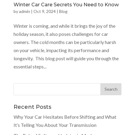
Winter Car Care Secrets You Need to Know
by
admin
|
Oct 9, 2024
|
Blog
Winter is coming, and while it brings the joy of the
holiday season, it also poses challenges for car
owners. The cold months can be particularly harsh
on your vehicle, impacting its performance and
longevity. This blog post will guide you through the
essential steps...
Recent Posts
Why Your Car Hesitates Before Shifting and What
It’s Telling You About Your Transmission