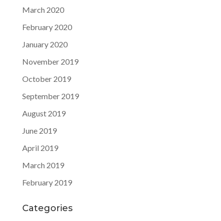
March 2020
February 2020
January 2020
November 2019
October 2019
September 2019
August 2019
June 2019
April 2019
March 2019
February 2019
Categories