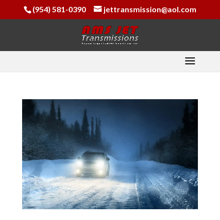
(954) 581-0390
jettransmission@aol.com