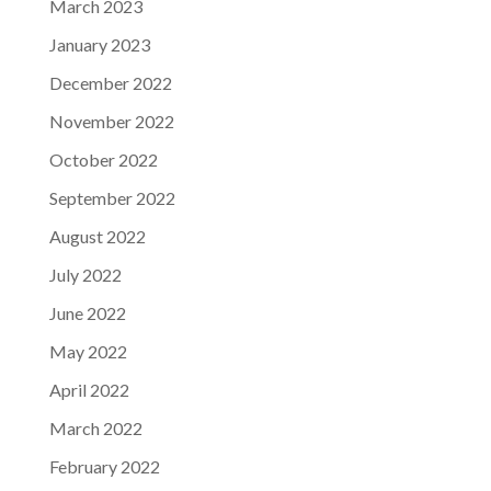
March 2023
January 2023
December 2022
November 2022
October 2022
September 2022
August 2022
July 2022
June 2022
May 2022
April 2022
March 2022
February 2022