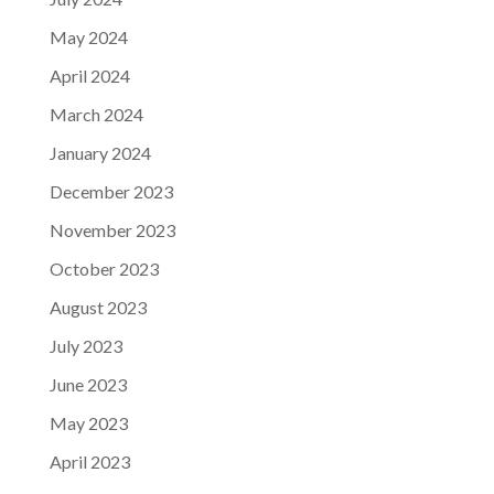
May 2024
April 2024
March 2024
January 2024
December 2023
November 2023
October 2023
August 2023
July 2023
June 2023
May 2023
April 2023