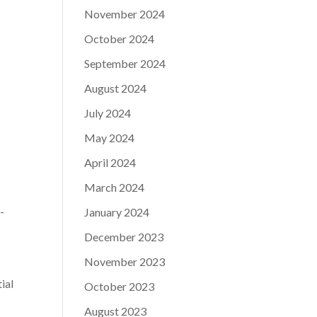
November 2024
October 2024
September 2024
August 2024
July 2024
May 2024
April 2024
March 2024
p-
January 2024
December 2023
November 2023
ial
October 2023
August 2023