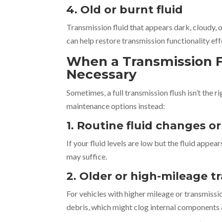
4. Old or burnt fluid
Transmission fluid that appears dark, cloudy, o
can help restore transmission functionality eff
When a Transmission F
Necessary
Sometimes, a full transmission flush isn’t the 
maintenance options instead:
1. Routine fluid changes o
If your fluid levels are low but the fluid appea
may suffice.
2. Older or high-mileage 
For vehicles with higher mileage or transmissi
debris, which might clog internal components 