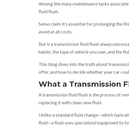
Among the many maintenance tasks associated 
fluid flush.
Some claim it’s essential for prolonging the lif
avoid at all costs.
But is a transmission fluid flush
always
necessar
habits, the type of vehicle you own, and the flu
This blog dives into the truth about transmissi
offer, and how to decide whether your car cou
What a Transmission Fl
A transmission fluid flush is the process of r
replacing it with clean, new fluid.
Unlike a standard fluid change—which typically 
fluid—a flush uses specialized equipment to full