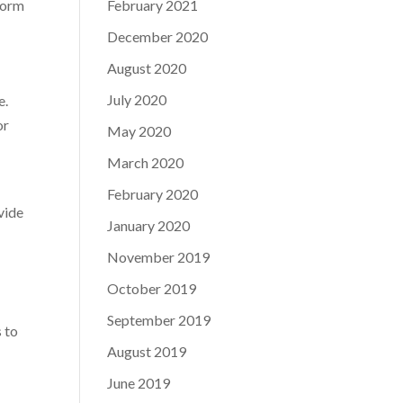
form
February 2021
December 2020
August 2020
July 2020
e.
or
May 2020
March 2020
February 2020
vide
January 2020
November 2019
October 2019
September 2019
s to
August 2019
June 2019