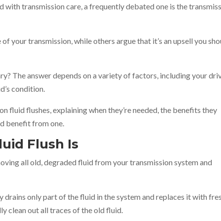
with transmission care, a frequently debated one is the transmis
e of your transmission, while others argue that it’s an upsell you sh
y? The answer depends on a variety of factors, including your dri
id’s condition.
on fluid flushes, explaining when they’re needed, the benefits they
ld benefit from one.
uid Flush Is
emoving all old, degraded fluid from your transmission system and
drains only part of the fluid in the system and replaces it with fre
y clean out all traces of the old fluid.