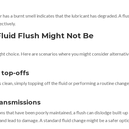
r has a burnt smell indicates that the lubricant has degraded. A flu
ectively.
luid Flush Might Not Be
right choice. Here are scenarios where you might consider alternati
r top-offs
rs clean, simply topping off the fluid or performing a routine chang
transmissions
ons that have been poorly maintained, a flush can dislodge built-up
and lead to damage. A standard fluid change might be a safer opti