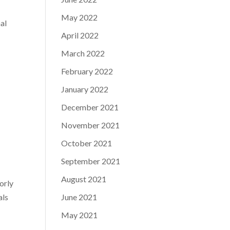
May 2022
al
April 2022
March 2022
February 2022
January 2022
December 2021
November 2021
October 2021
September 2021
August 2021
oorly
als
June 2021
May 2021