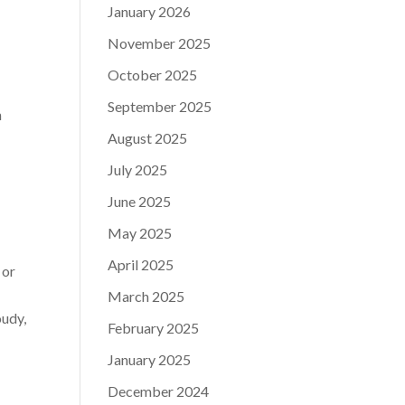
January 2026
November 2025
October 2025
September 2025
h
August 2025
July 2025
June 2025
May 2025
April 2025
 or
March 2025
oudy,
February 2025
January 2025
December 2024