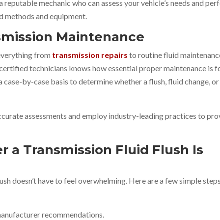
 a reputable mechanic who can assess your vehicle’s needs and per
ed methods and equipment.
nsmission Maintenance
 everything from
transmission repairs
to routine fluid maintenanc
ertified technicians knows how essential proper maintenance is f
a case-by-case basis to determine whether a flush, fluid change, or
ccurate assessments and employ industry-leading practices to pro
 a Transmission Fluid Flush Is
lush doesn’t have to feel overwhelming. Here are a few simple step
 manufacturer recommendations.