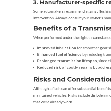
3. Manufacturer-specific r
Some automakers recommend against flushing c
intervention. Always consult your owner’s man
Benefits of a Transmis
When performed under the right circumstances,
Improved lubrication
for smoother gear s
Enhanced fuel efficiency
by reducing trans
Prolonged transmission lifespan
, since 
Reduced risk of costly repairs
by address
Risks and Consideratio
Although a flush can offer substantial benefits,
maintained vehicles. Risks include dislodging 
that were already worn.