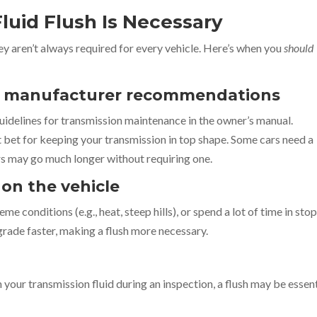
luid Flush Is Necessary
hey aren’t always required for every vehicle. Here’s when you
should
by manufacturer recommendations
uidelines for transmission maintenance in the owner’s manual.
bet for keeping your transmission in top shape. Some cars need a
ers may go much longer without requiring one.
 on the vehicle
me conditions (e.g., heat, steep hills), or spend a lot of time in sto
grade faster, making a flush more necessary.
n your transmission fluid during an inspection, a flush may be essent