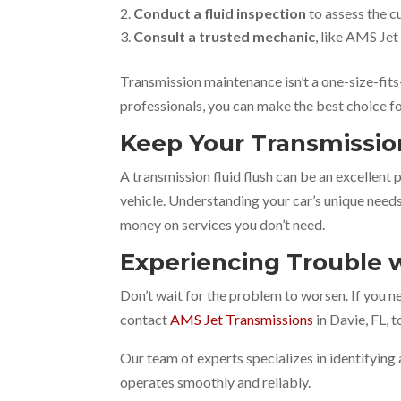
Conduct a fluid inspection
to assess the c
Consult a trusted mechanic
, like AMS Jet
Transmission maintenance isn’t a one-size-fits
professionals, you can make the best choice fo
Keep Your Transmissi
A transmission fluid flush can be an excellent
vehicle. Understanding your car’s unique need
money on services you don’t need.
Experiencing Trouble w
Don’t wait for the problem to worsen. If you 
contact
AMS Jet Transmissions
in Davie, FL, 
Our team of experts specializes in identifying 
operates smoothly and reliably.