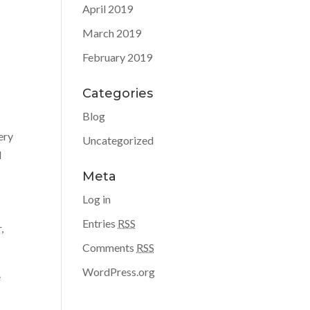
April 2019
March 2019
February 2019
Categories
Blog
ery
Uncategorized
d
Meta
Log in
Entries
RSS
,
Comments
RSS
WordPress.org
e