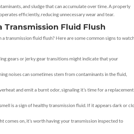
ontaminants, and sludge that can accumulate over time. A properly
operates efficiently, reducing unnecessary wear and tear.
a Transmission Fluid Flush
om a transmission fluid flush? Here are some common signs to watc
ing gears or jerky gear transitions might indicate that your
ming noises can sometimes stem from contaminants in the fluid,
verheat and emit a burnt odor, signaling it’s time for a replacement
smell is a sign of healthy transmission fluid. If it appears dark or cl
ight comes on, it’s worth having your transmission inspected to