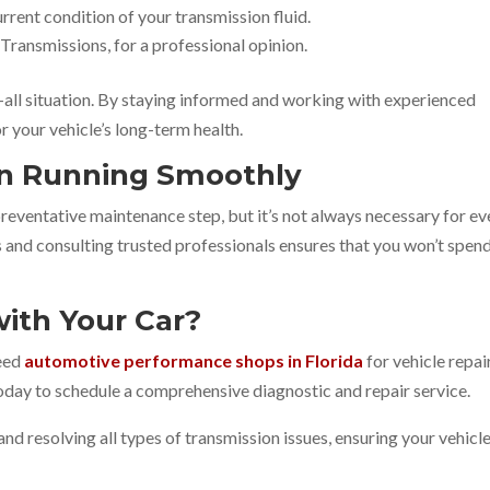
urrent condition of your transmission fluid.
 Transmissions, for a professional opinion.
-all situation. By staying informed and working with experienced
r your vehicle’s long-term health.
on Running Smoothly
 preventative maintenance step, but it’s not always necessary for ev
s and consulting trusted professionals ensures that you won’t spen
ith Your Car?
need
automotive performance shops in Florida
for vehicle repair
today to schedule a comprehensive diagnostic and repair service.
and resolving all types of transmission issues, ensuring your vehicl