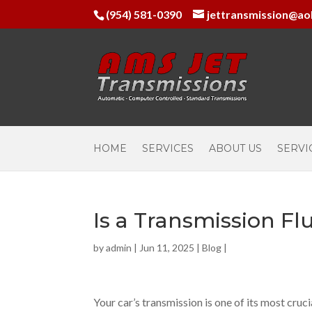
(954) 581-0390
jettransmission@ao
HOME
SERVICES
ABOUT US
SERVI
Is a Transmission Fl
by
admin
|
Jun 11, 2025
|
Blog
|
Your car’s transmission is one of its most cr