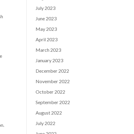
July 2023
sh
June 2023
May 2023
April 2023
March 2023
ve
January 2023
December 2022
November 2022
e
October 2022
September 2022
August 2022
July 2022
on.
June 2022