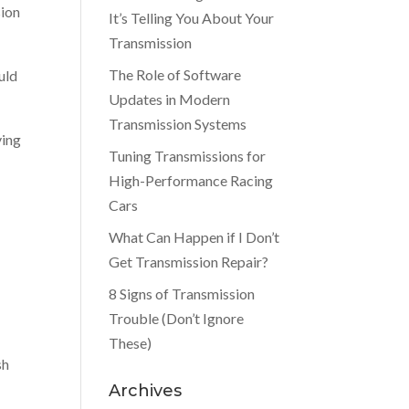
sion
It’s Telling You About Your
Transmission
The Role of Software
ould
Updates in Modern
Transmission Systems
ving
Tuning Transmissions for
High-Performance Racing
Cars
What Can Happen if I Don’t
Get Transmission Repair?
8 Signs of Transmission
Trouble (Don’t Ignore
These)
sh
Archives