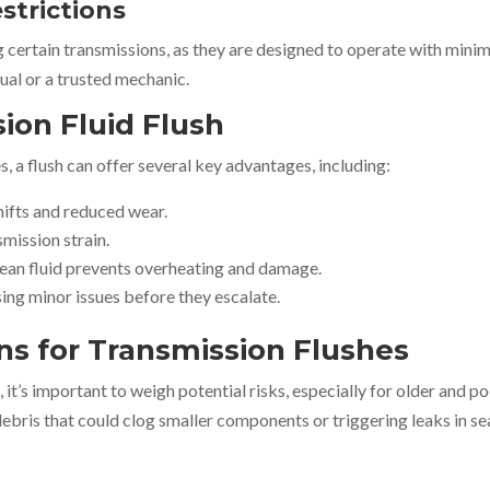
estrictions
ertain transmissions, as they are designed to operate with minim
ual or a trusted mechanic.
sion Fluid Flush
 a flush can offer several key advantages, including:
hifts and reduced wear.
mission strain.
clean fluid prevents overheating and damage.
ing minor issues before they escalate.
ns for Transmission Flushes
 it’s important to weigh potential risks, especially for older and p
debris that could clog smaller components or triggering leaks in se