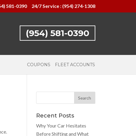
54) 581-0390
24/7 Service : (954) 274-1308
(954) 581-0390
COUPONS
FLEET ACCOUNTS
Recent Posts
Why Your Car Hesitates
nce.
Before Shifting and What