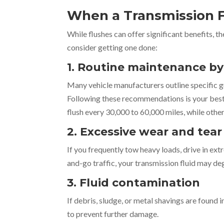
When a Transmission F
While flushes can offer significant benefits, t
consider getting one done:
1. Routine maintenance 
Many vehicle manufacturers outline specific g
Following these recommendations is your best 
flush every 30,000 to 60,000 miles, while oth
2. Excessive wear and tear
If you frequently tow heavy loads, drive in extre
and-go traffic, your transmission fluid may de
3. Fluid contamination
If debris, sludge, or metal shavings are found i
to prevent further damage.