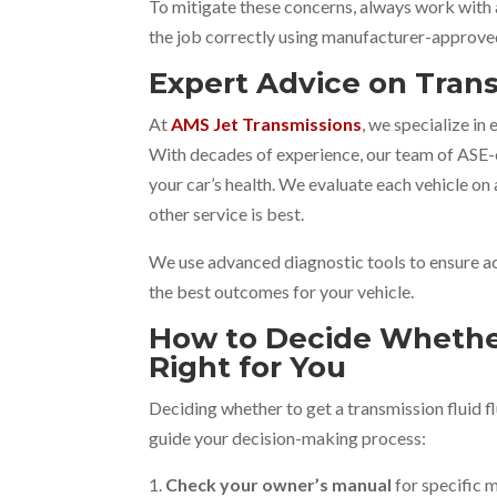
To mitigate these concerns, always work with
the job correctly using manufacturer-approv
Expert Advice on Tra
At
AMS Jet Transmissions
, we specialize in
With decades of experience, our team of ASE-c
your car’s health. We evaluate each vehicle on 
other service is best.
We use advanced diagnostic tools to ensure a
the best outcomes for your vehicle.
How to Decide Whether
Right for You
Deciding whether to get a transmission fluid f
guide your decision-making process:
Check your owner’s manual
for specific