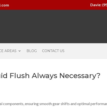
Davie: (9
l.com
CE AREAS
BLOG
CONTACT US
uid Flush Always Necessary?
ucial components, ensuring smooth gear shifts and optimal performa