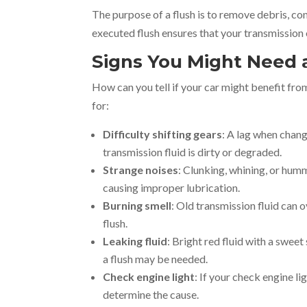
The purpose of a flush is to remove debris, c
executed flush ensures that your transmission 
Signs You Might Need 
How can you tell if your car might benefit fr
for:
Difficulty shifting gears
: A lag when chang
transmission fluid is dirty or degraded.
Strange noises
: Clunking, whining, or hum
causing improper lubrication.
Burning smell
: Old transmission fluid can o
flush.
Leaking fluid
: Bright red fluid with a sweet 
a flush may be needed.
Check engine light
: If your check engine l
determine the cause.